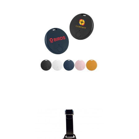
Anti loss Smart Tag