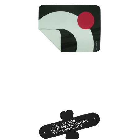
Microfiber Mouse Mat