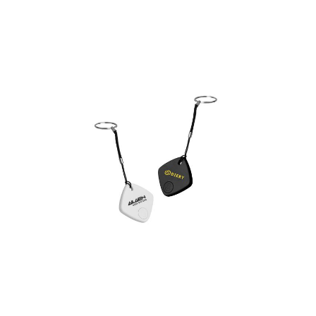
hang tag
Locator Smart Tag