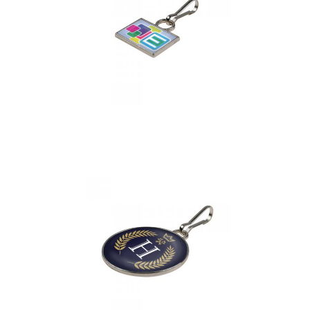
Zipper Puller
Rectangular 18 x 13
mm