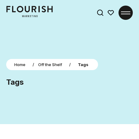
Search
for:
Home
/
Off the Shelf
/
Tags
Tags