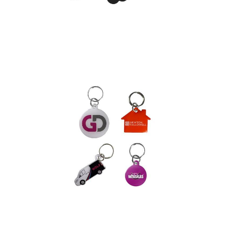
Phone Snap Stand
Printed Pet Tag