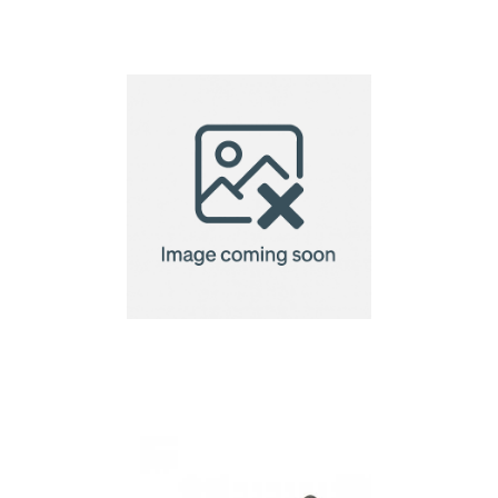
WoW Tag
WoW Tag