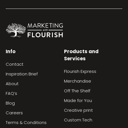
Info
Products and
Services
Contact
Flourish Express
Inspiration Brief
Merchandise
About
Off The Shelf
FAQ’s
Made for You
Blog
Creative print
Careers
Custom Tech
Terms & Conditions