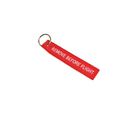
Captive Trolley Coin
Keyrings
Flight Tag
(Embroidered)