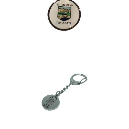
Brodick Bag Tag