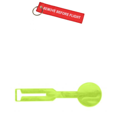
Flight Tag (Woven)