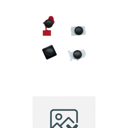
PVC Croc Charm