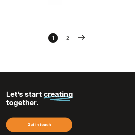
Zipper Puller Round 30
mm
1
2
Let’s start
creating
together.
Get in touch