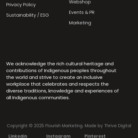
Webshop
Privacy Policy
Events & PR
Sustainability / ESG
Marketing
We acknowledge the rich cultural heritage and
contributions of Indigenous peoples throughout
the world and strive to create an inclusive
workplace that celebrates and respects the
diverse traditions, knowledge and experiences of
all Indigenous communities.
Copyright © 2025 Flourish Marketing. Made by
Thrive Digital
Linkedin
Instagram
Pinterest