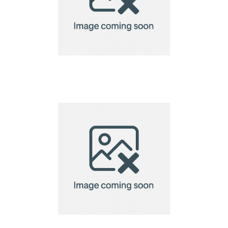
Seek & Vibe Tracker
Tags by Chili Concept