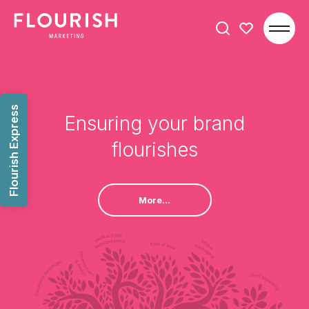
Search
for:
Flourish Express
Ensuring your brand
flourishes
More...