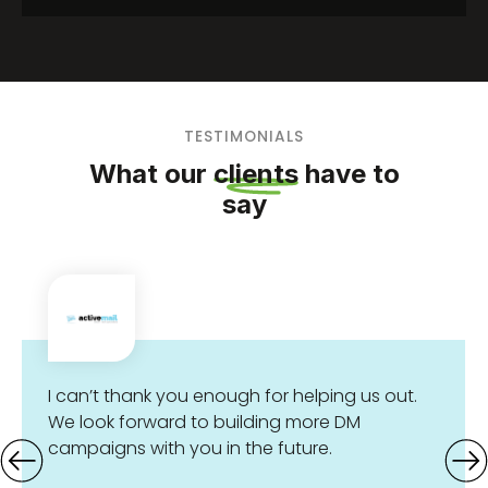
Objective Each year, the Great Barrier Reef
Foundation hosts its...
TESTIMONIALS
What our
clients
have to
say
I can’t thank you enough for helping us out.
We look forward to building more DM
campaigns with you in the future.