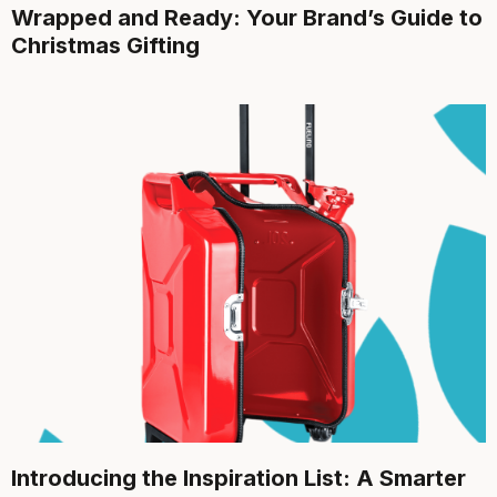
Wrapped and Ready: Your Brand’s Guide to
Christmas Gifting
Introducing the Inspiration List: A Smarter