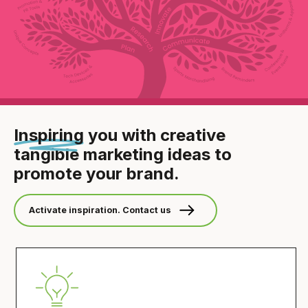
Inspiring
you with creative
tangible
marketing ideas to
promote your brand.
Activate inspiration. Contact us