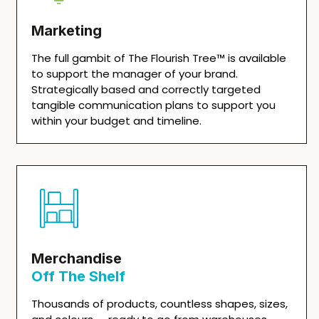
Marketing
The full gambit of The Flourish Tree™ is available
to support the manager of your brand.
Strategically based and correctly targeted
tangible communication plans to support you
within your budget and timeline.
Merchandise
Off The Shelf
Thousands of products, countless shapes, sizes,