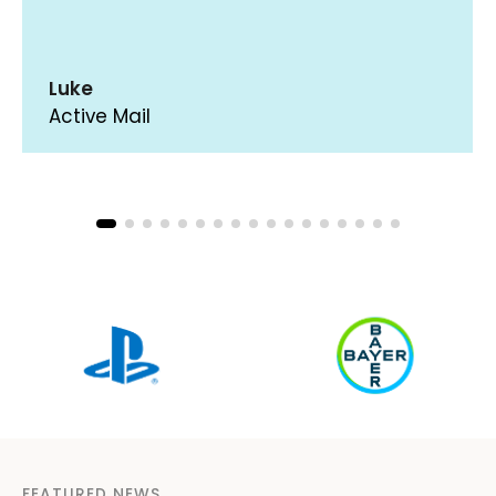
Luke
Active Mail
FEATURED NEWS