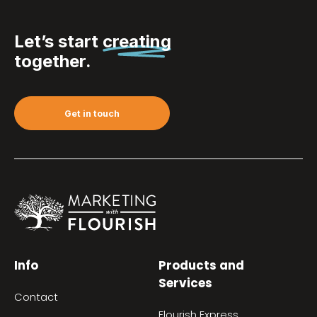
Let’s start
creating
together.
Get in touch
Info
Products and
Services
Contact
Flourish Express