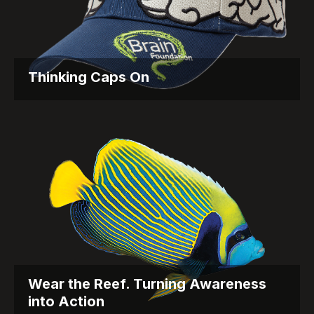
Thinking Caps On
Fundraising with a Twist for the Brain Foundation
Objective: The...
Wear the Reef. Turning Awareness
into Action