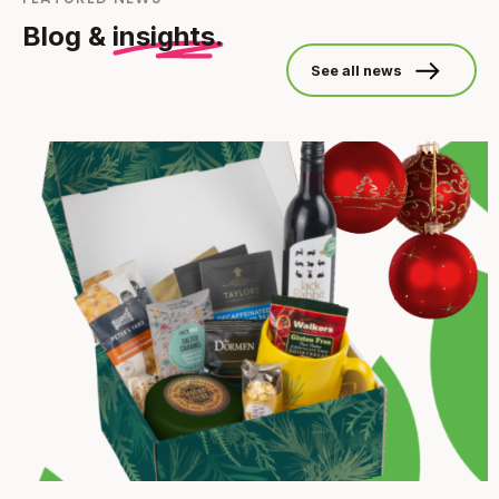
Blog &
insights.
See all news