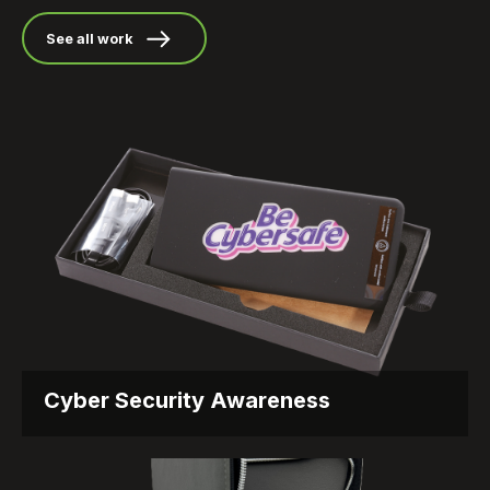
See all work
Cyber Security Awareness
Everyday Reminders – Cyber Security Awareness
That Sticks Objective The...