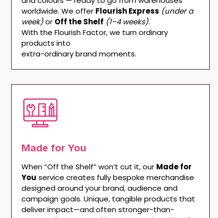
and colours — ready to go from warehouses
worldwide. We offer
Flourish Express
(under a
week)
or
Off the Shelf
(1–4 weeks)
.
With the Flourish Factor, we turn ordinary
products into
extra-ordinary brand moments.
Made for You
When “Off the Shelf” won’t cut it, our
Made for
You
service creates fully bespoke merchandise
designed around your brand, audience and
campaign goals. Unique, tangible products that
deliver impact—and often stronger-than-