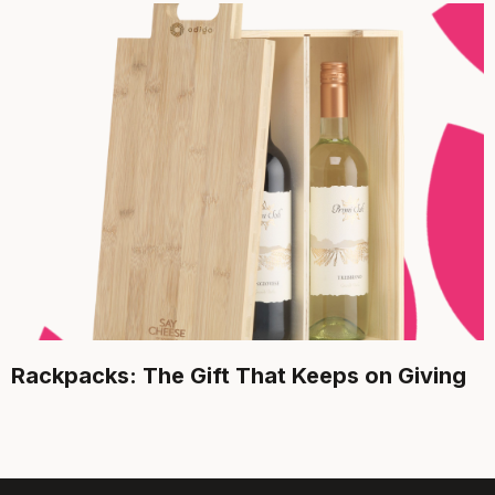
Rackpacks: The Gift That Keeps on Giving