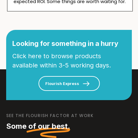
expected ROI. Some things are worth waiting for.
Looking for something in a hurry
Click here to browse products
available within 3-5 working days.
Flourish Express
SEE THE FLOURISH FACTOR AT WORK
Some
of our best.