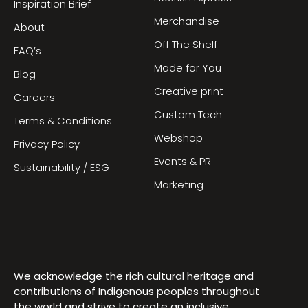
Inspiration Brief
Merchandise
About
Off The Shelf
FAQ’s
Made for You
Blog
Creative print
Careers
Custom Tech
Terms & Conditions
Webshop
Privacy Policy
Events & PR
Sustainability / ESG
Marketing
We acknowledge the rich cultural heritage and
contributions of Indigenous peoples throughout
the world and strive to create an inclusive