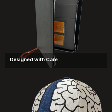
Designed with Care
Supporting MS Patients Through Thoughtful
Packaging Objective Biogen is known...