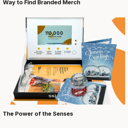
Way to Find Branded Merch
The Power of the Senses