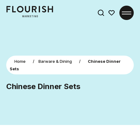
Search
for:
Home
/
Barware & Dining
/
Chinese Dinner
Sets
Chinese Dinner Sets