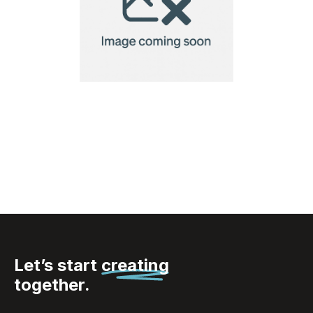
Ukiyo sushi dinner set
for two
Let’s start
creating
together.