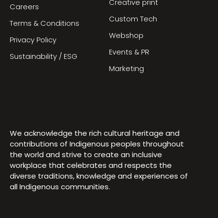
Creative print
Careers
Custom Tech
Terms & Conditions
Webshop
Privacy Policy
Events & PR
Sustainability / ESG
Marketing
We acknowledge the rich cultural heritage and
contributions of Indigenous peoples throughout
the world and strive to create an inclusive
workplace that celebrates and respects the
diverse traditions, knowledge and experiences of
all Indigenous communities.