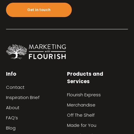
Get in touch
Info
Products and
Services
Contact
Flourish Express
Inspiration Brief
Merchandise
About
Off The Shelf
FAQ’s
Made for You
Blog