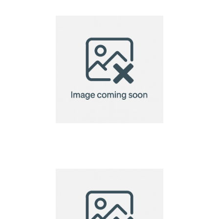
Ukiyo dinner plate set
of 2