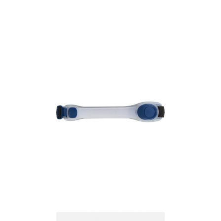
Armband with LED
lights
Armband with LED
lights