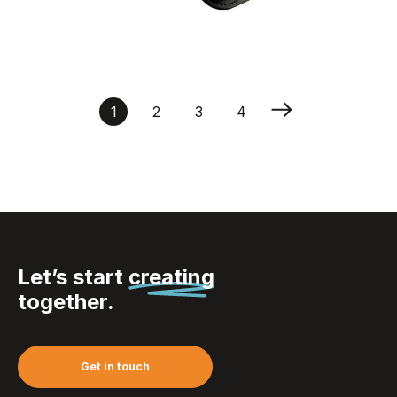
Phone arm band
1
2
3
4
Let’s start
creating
together.
Get in touch