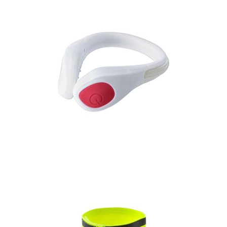
Ankle band with LED
light