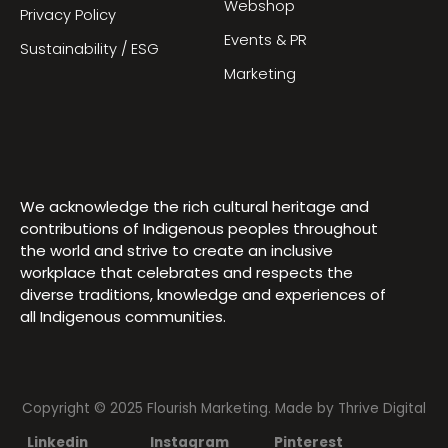
Webshop
Privacy Policy
Events & PR
Sustainability / ESG
Marketing
We acknowledge the rich cultural heritage and
contributions of Indigenous peoples throughout
the world and strive to create an inclusive
workplace that celebrates and respects the
diverse traditions, knowledge and experiences of
all Indigenous communities.
Copyright © 2025 Flourish Marketing. Made by
Thrive Digital
Linkedin
Instagram
Pinterest