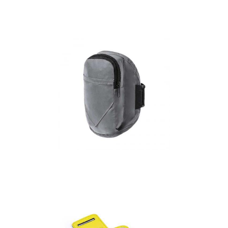
Arm band with
reflective stripes
Armband Bilbon