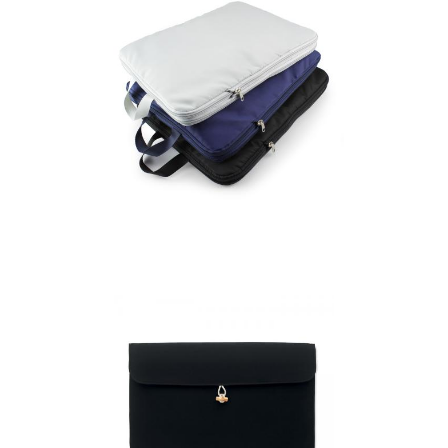
Compression Packing
Cubes Set of 6 in
Recycled rPET