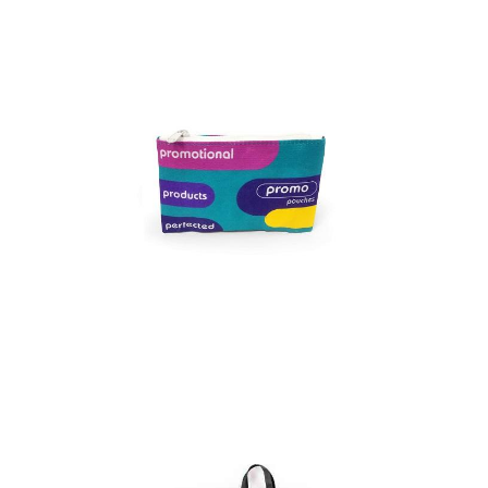
Full colour Promo
Pouch – Medium
Full colour Promo
Pouch – Small