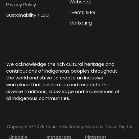
Webshop
Privacy Policy
Events & PR
Sustainability / ESG
Marketing
We acknowledge the rich cultural heritage and
contributions of Indigenous peoples throughout
the world and strive to create an inclusive
workplace that celebrates and respects the
diverse traditions, knowledge and experiences of
all Indigenous communities.
Copyright © 2025 Flourish Marketing. Made by
Thrive Digital
Linkedin
Instagram
Pinterest