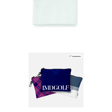
Bag Kiping