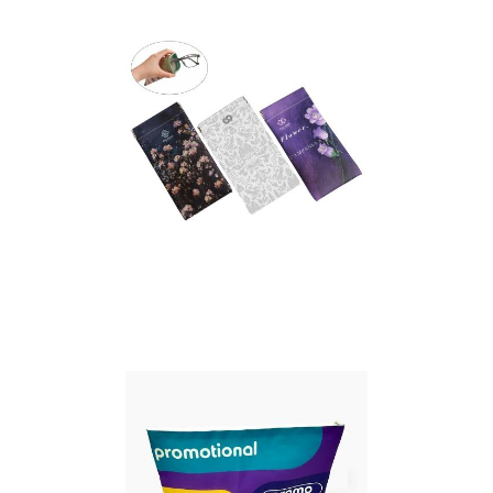
Essentials pouch with
paracord strap
Full Colour Print
Glasses Pouch