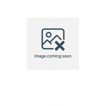
Bando Valuables Bag
– Recycled Fully
Custom
Bellroy Tech Kit