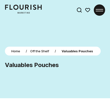
Search
for:
Home
/
Off the Shelf
/
Valuables Pouches
Valuables Pouches