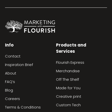
Info
Products and
Services
Contact
Flourish Express
Inspiration Brief
Merchandise
About
Off The Shelf
FAQ’s
Made for You
Blog
Creative print
Careers
Custom Tech
Terms & Conditions