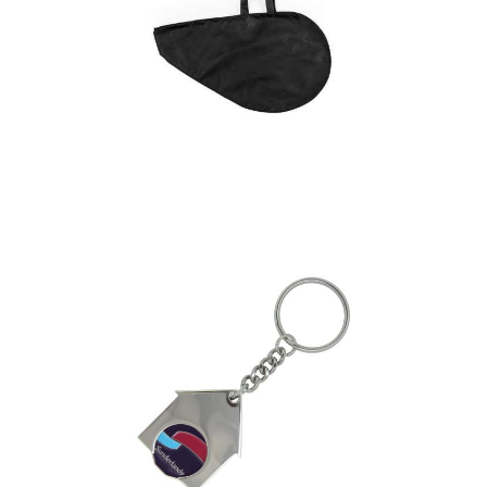
Ham Cover Bidul