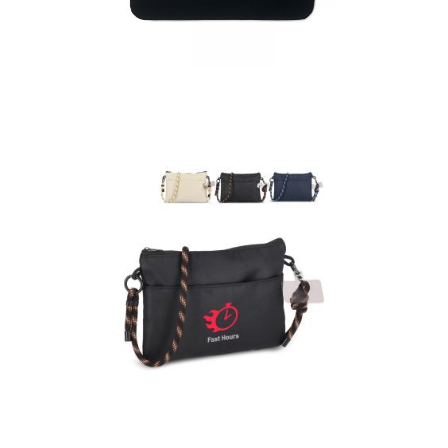
Cotin – 15 Inch 220
Gr/M² Cotton Pouch
Extra Everyday