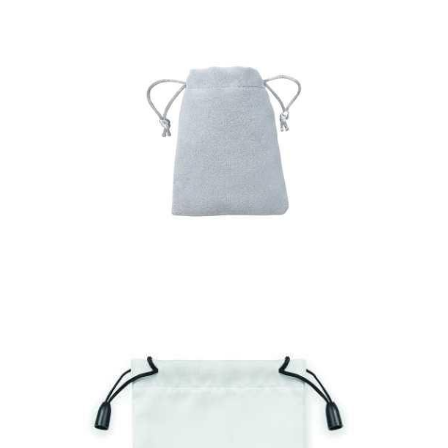
Bag Hidra