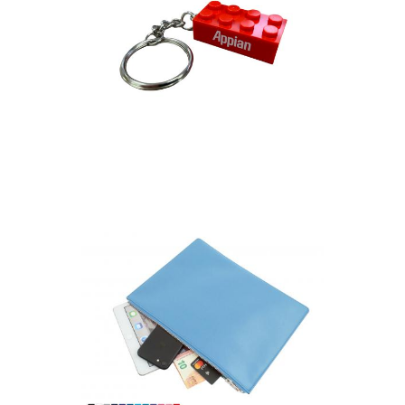
Building Brick Keyring