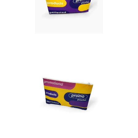
Full colour Promo
Pouch – Large