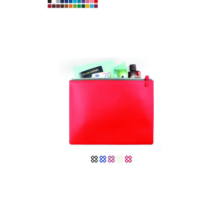
Colours Large Zipped
Pouch in Belluno, a
vegan coloured
leatherette with a
subtle grain.
Colours Large Zipped
Pouch in recycled
Como.