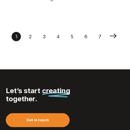
House Wishbone
Enamel Trolley Coins
1
2
3
4
5
6
7
Let’s start
creating
together.
Get in touch