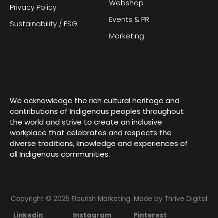
Webshop
Privacy Policy
Events & PR
Sustainability / ESG
Marketing
We acknowledge the rich cultural heritage and
contributions of Indigenous peoples throughout
the world and strive to create an inclusive
workplace that celebrates and respects the
diverse traditions, knowledge and experiences of
all Indigenous communities.
Copyright © 2025 Flourish Marketing. Made by
Thrive Digital
Linkedin
Instagram
Pinterest