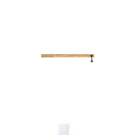
Bracelet Ankaran
Bracelet Bayala