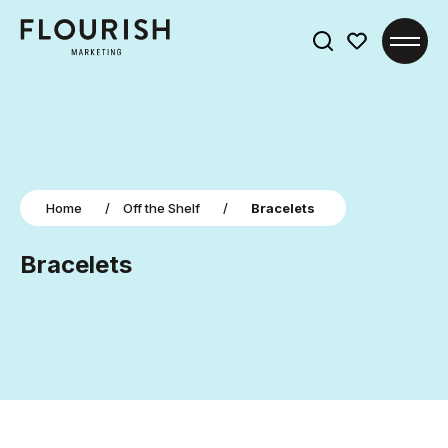
Search
for:
Home
/
Off the Shelf
/
Bracelets
Bracelets