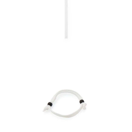
Bracelet Mendol