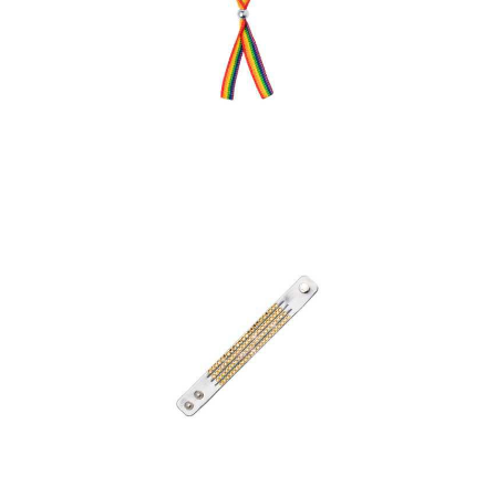
Bracelet Jabisk