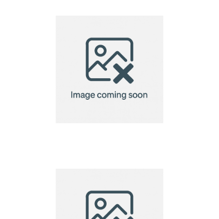
Bracelet