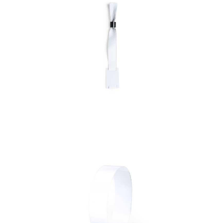
Bracelet Festak