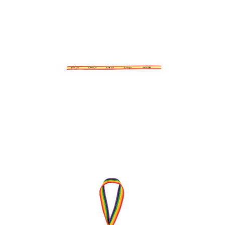
Bracelet Indira