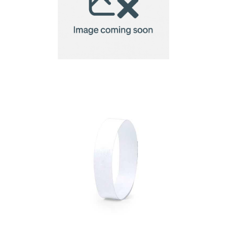
Bracelet