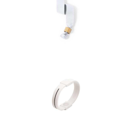
Bracelet Broch