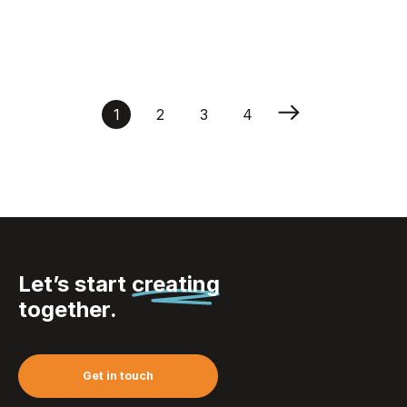
Bracelet Mitjansi
1
2
3
4
Let’s start
creating
together.
Get in touch