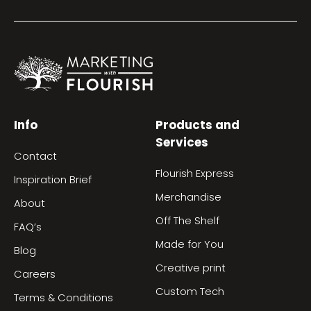
Info
Products and
Services
Contact
Flourish Express
Inspiration Brief
Merchandise
About
Off The Shelf
FAQ’s
Made for You
Blog
Creative print
Careers
Custom Tech
Terms & Conditions