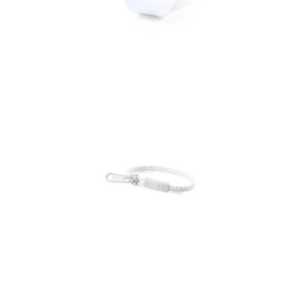
Bracelet Fonten
Bracelet Hirion