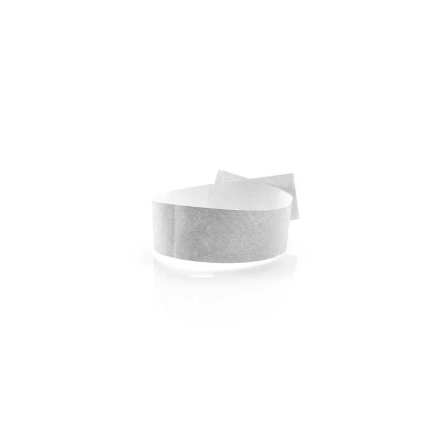
Bracelet Energy
Bracelet Events