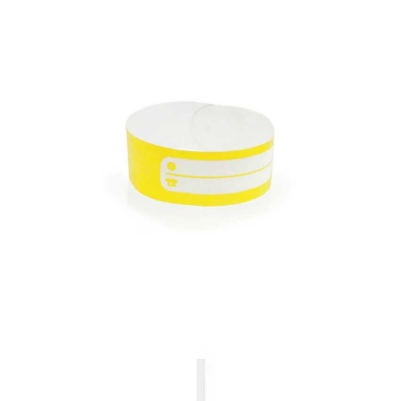
Bracelet Many
Bracelet Mawi