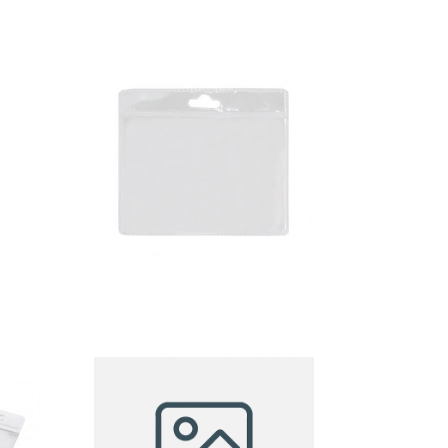
badge
holder