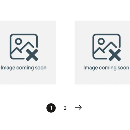
holder
BadgeClip
vertical,
badge
75x125mm
holder
BadgeClip
BadgeClip
badge
badge
1
2
holder
holder