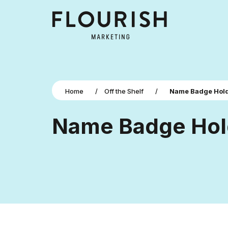
Home
/
Off the Shelf
/
Name Badge Hol
Name Badge Hol