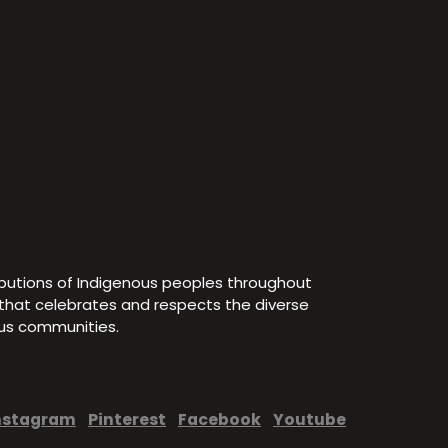
ibutions of Indigenous peoples throughout
e that celebrates and respects the diverse
ous communities.
nstagram
Pinterest
Facebook
Youtube