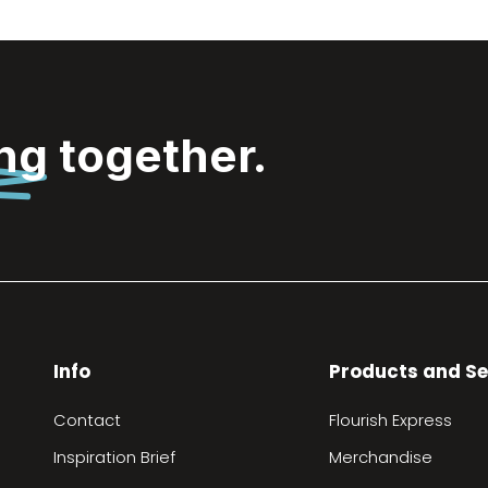
ing
together.
Info
Products and Se
Contact
Flourish Express
Inspiration Brief
Merchandise