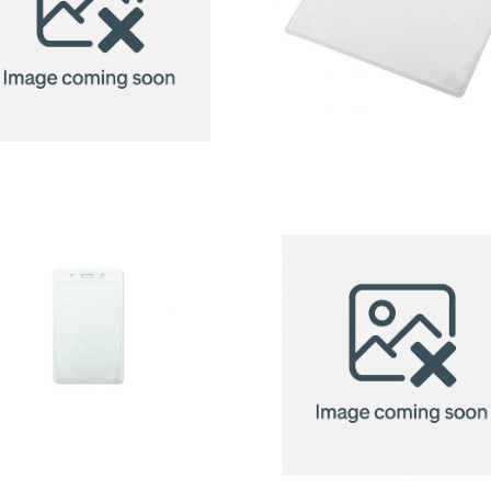
badge
badge
holder
holder
Badge