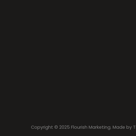
Copyright © 2025 Flourish Marketing. Made by
T