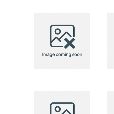
badge
holder