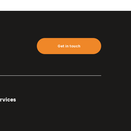
Get in touch
rvices