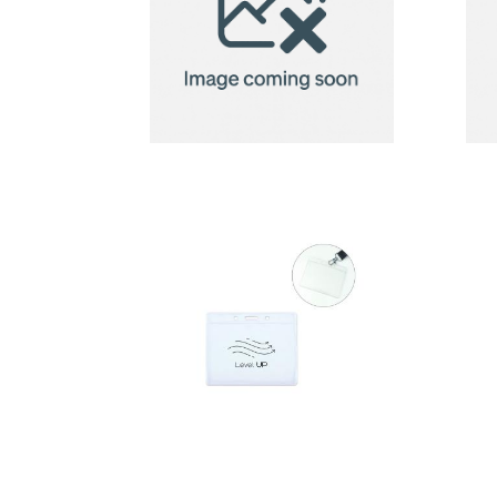
badge
holder
Badge