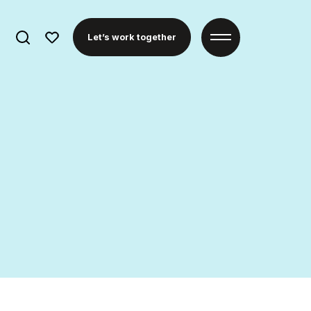
Search
Let’s work together
for: