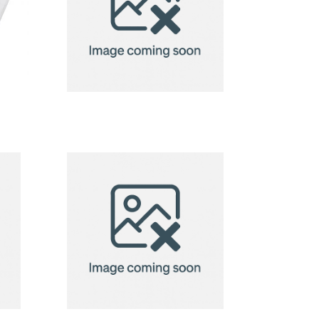
badge
holder