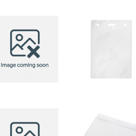
badge
badge
holder
holder