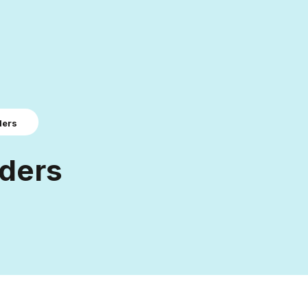
ders
ders