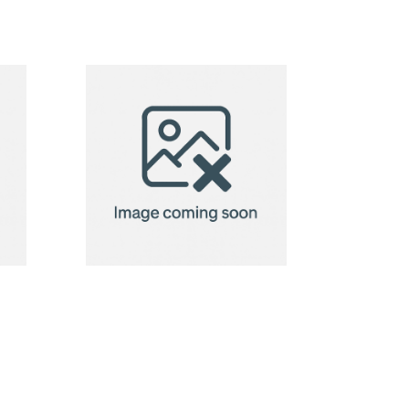
BadgeClip
badge
holder
BadgeHold
custom
badge
holder