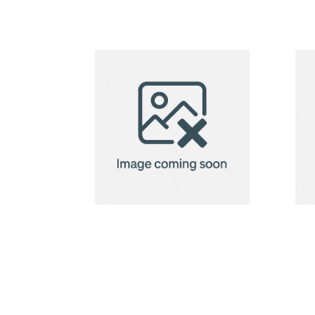
holder
horizontal,
100x80mm
BadgeClip
badge
holder