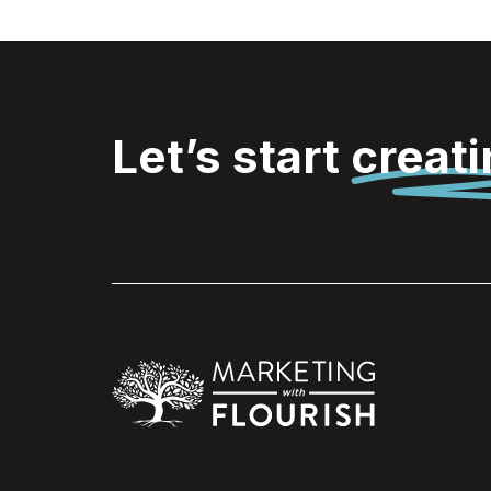
Let’s start
creat