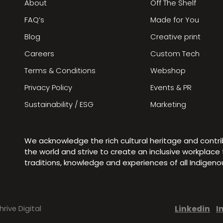
About
Off The Shelf
FAQ’s
Made for You
Blog
Creative print
Careers
Custom Tech
Terms & Conditions
Webshop
Privacy Policy
Events & PR
Sustainability / ESG
Marketing
We acknowledge the rich cultural heritage and contr
the world and strive to create an inclusive workplac
traditions, knowledge and experiences of all Indigen
Linkedin
I
hrive Digital