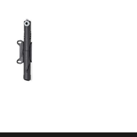
Mini
Inflation
Pump Diede