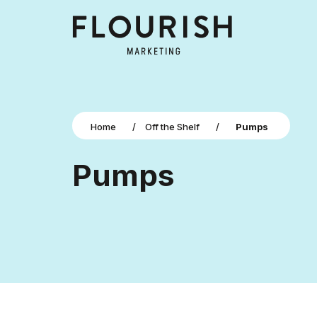
Home
/
Off the Shelf
/
Pumps
Pumps