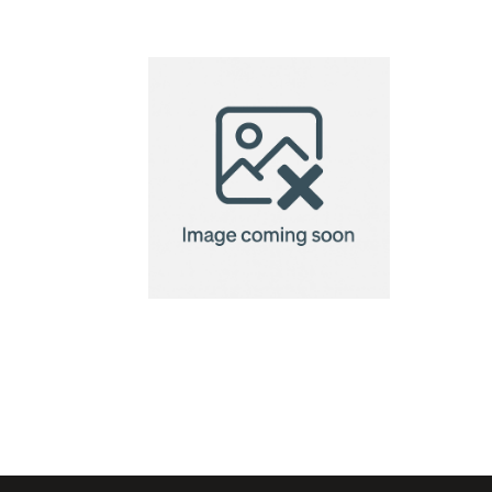
Diede mini
bicycle
pump