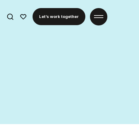
Search
Let’s work together
for: