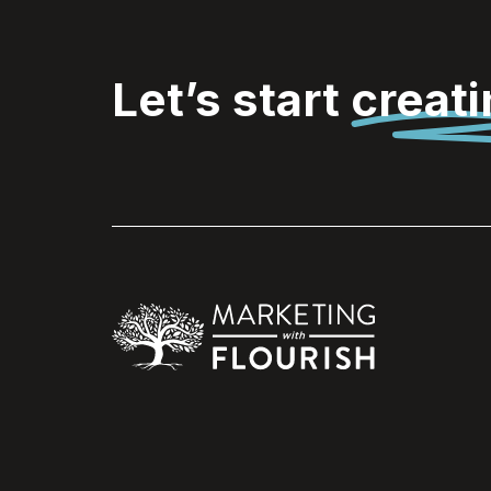
Let’s start
creat