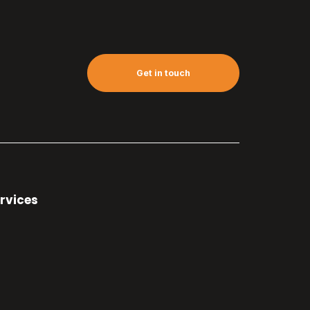
Get in touch
rvices