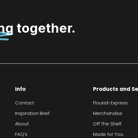
ing
together.
Info
Products and Se
Contact
Flourish Express
Inspiration Brief
Merchandise
About
Off The Shelf
FAQ’s
Made for You