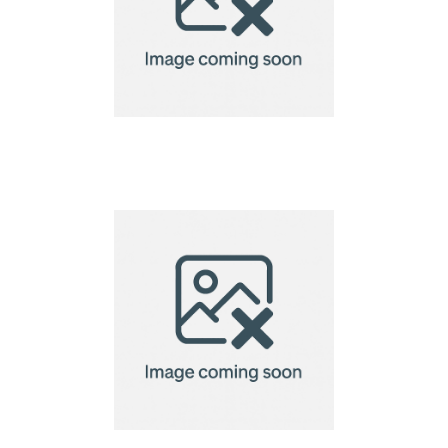
name tag