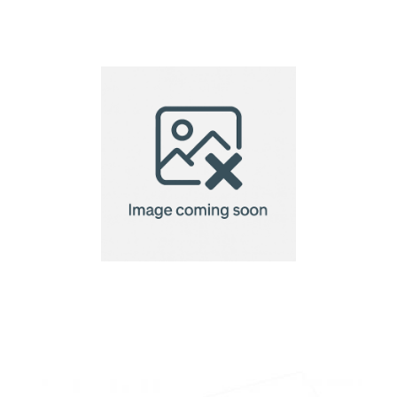
name tag
name tag