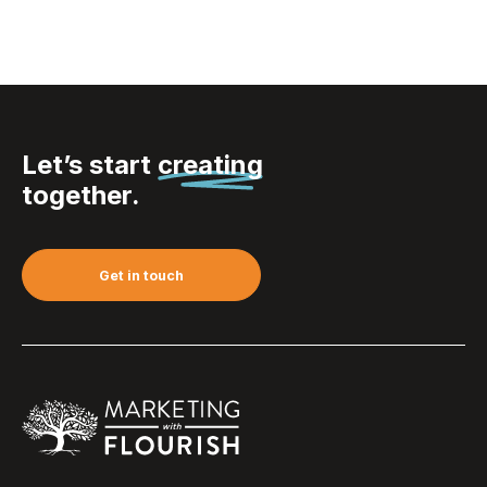
Let’s start
creating
together.
Get in touch