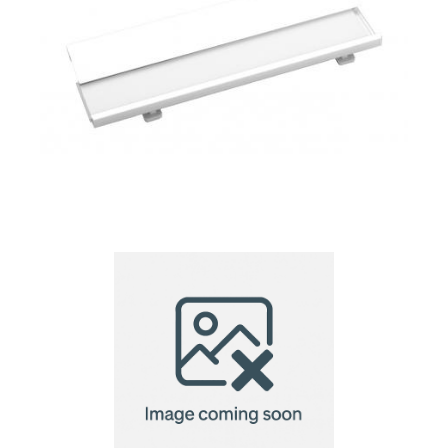
name tag