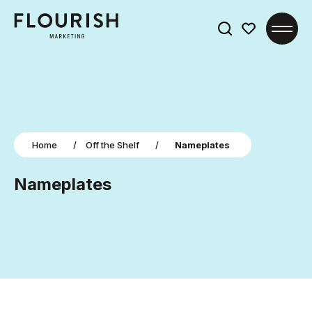
Search
for:
Home
/
Off the Shelf
/
Nameplates
Nameplates