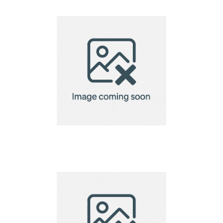
name tag