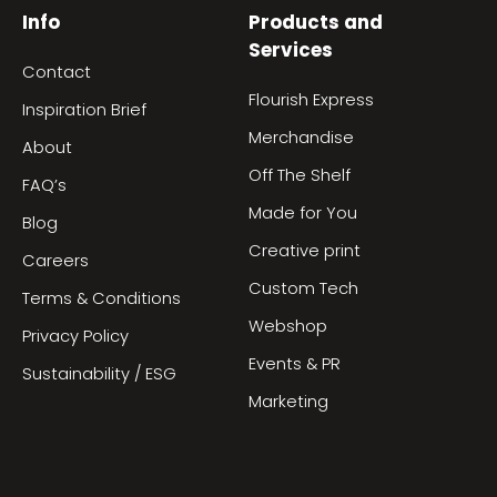
Info
Products and
Services
Contact
Flourish Express
Inspiration Brief
Merchandise
About
Off The Shelf
FAQ’s
Made for You
Blog
Creative print
Careers
Custom Tech
Terms & Conditions
Webshop
Privacy Policy
Events & PR
Sustainability / ESG
Marketing