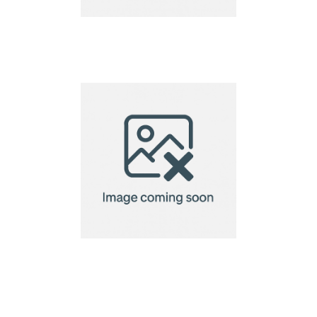
name tag
name tag