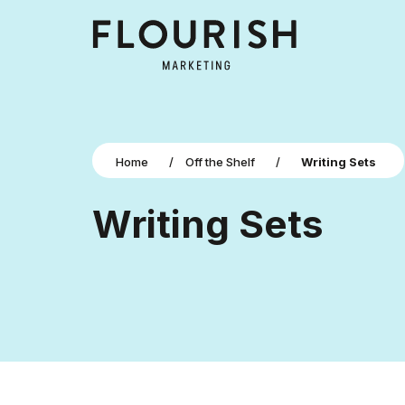
Home
/
Off the Shelf
/
Writing Sets
Writing Sets