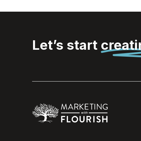
Let’s start
creat