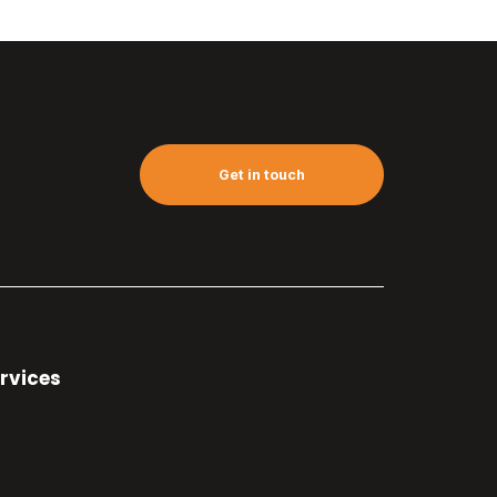
Get in touch
rvices