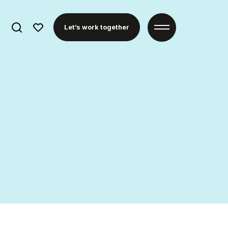
Search
Let’s work together
for: