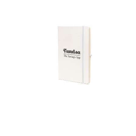
A5 Mole
Mate Graph
Duo
A5 Recycled
White Mole