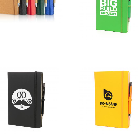
A5 Certified
Sustainably
A5 Colour
Sourced
Mole Mate
Envirobook
Duo
and Pen Sets