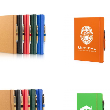
A4 Certified
A4 Colour
Sustainably
Mole Mate
Sourced
Duo
Envirobook
and Pen Sets