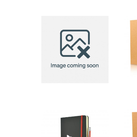
12-Piece
Coloured
Pencil Set
Menorca