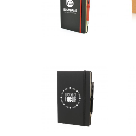
A5 Black
Mole Mate
Duo