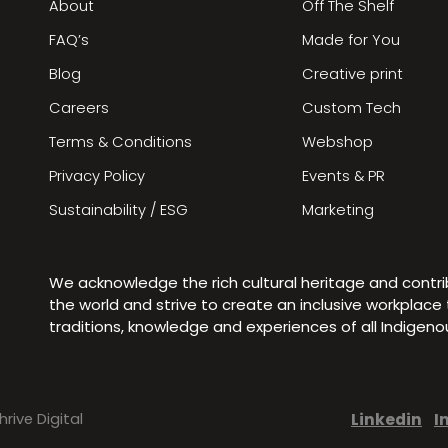
About
Off The Shelf
FAQ’s
Made for You
Blog
Creative print
Careers
Custom Tech
Terms & Conditions
Webshop
Privacy Policy
Events & PR
Sustainability / ESG
Marketing
We acknowledge the rich cultural heritage and contr
the world and strive to create an inclusive workplac
traditions, knowledge and experiences of all Indigen
Linkedin
I
hrive Digital