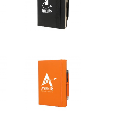
A5 Maxi Mole
Mate Duo