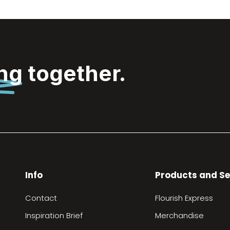
ing
together.
Info
Products and Se
Contact
Flourish Express
Inspiration Brief
Merchandise