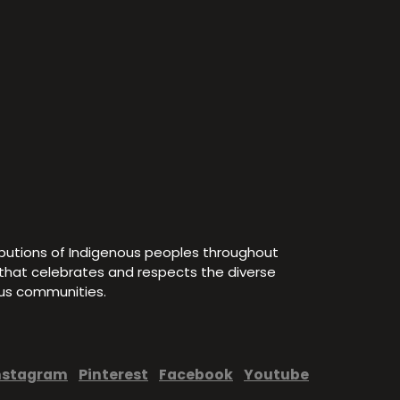
ibutions of Indigenous peoples throughout
e that celebrates and respects the diverse
ous communities.
nstagram
Pinterest
Facebook
Youtube