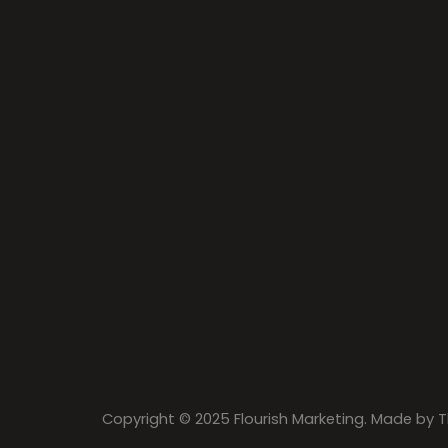
Copyright © 2025 Flourish Marketing. Made by
T