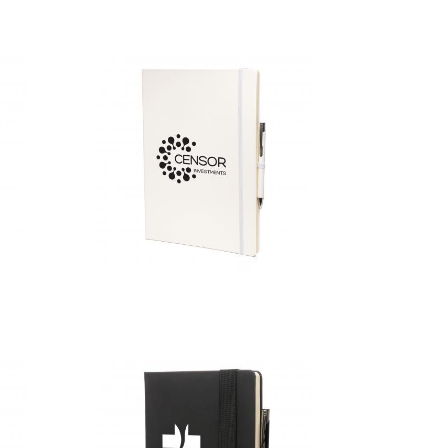
A4 White
Mole Mate
Duo