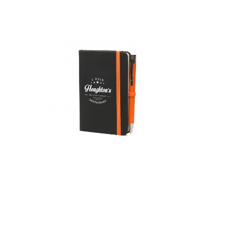
A5 Recycled
Mole Mate
Duo
A6 Black
Mole Mate
Duo