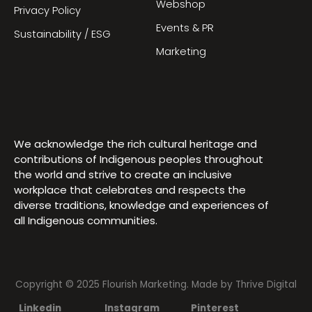
Webshop
Privacy Policy
Events & PR
Sustainability / ESG
Marketing
We acknowledge the rich cultural heritage and
contributions of Indigenous peoples throughout
the world and strive to create an inclusive
workplace that celebrates and respects the
diverse traditions, knowledge and experiences of
all Indigenous communities.
Copyright © 2025 Flourish Marketing. Made by
Thrive Digital
Linkedin
Instagram
Pinterest