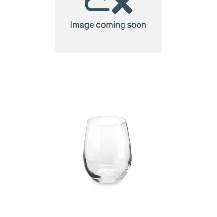
biscuit gift set, star