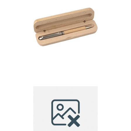
Ball pen in case