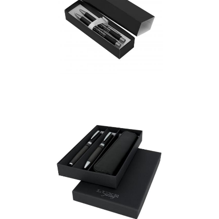
Bowie Pen & Pencil Gift
set