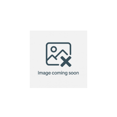
Andante duo pen gift
set (black ink)
Ayurvedic Wellness
Box