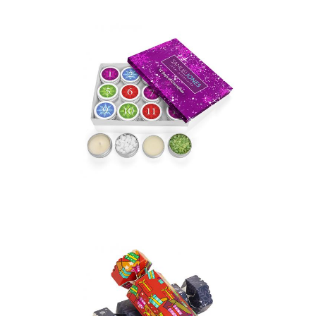
12 Days of Treats Gift
Set