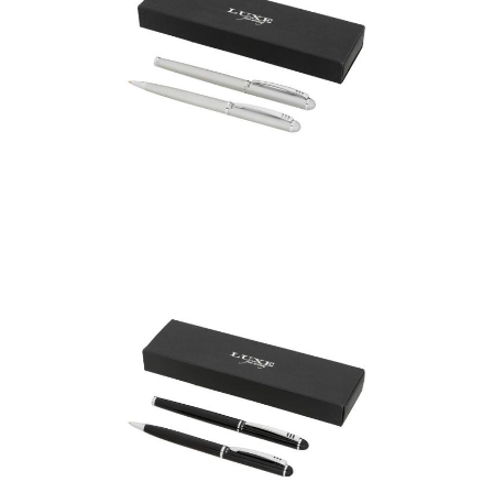
Andante duo pen gift
set (black ink)