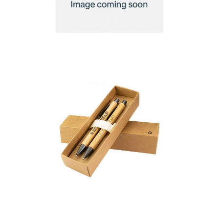
Bamboo Connect
Giftset 8 GB
Bambowie Gift Set