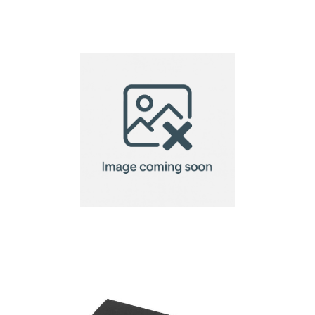
6 Piece Spa Gift Set
Amenity Box