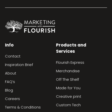
Info
Products and
Services
Contact
Flourish Express
Inspiration Brief
Merchandise
About
Off The Shelf
FAQ’s
Made for You
Blog
Creative print
Careers
Custom Tech
Terms & Conditions