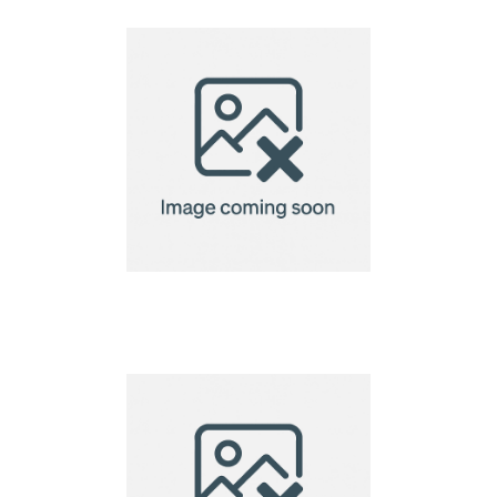
biscuit gift set,
Christmas tree