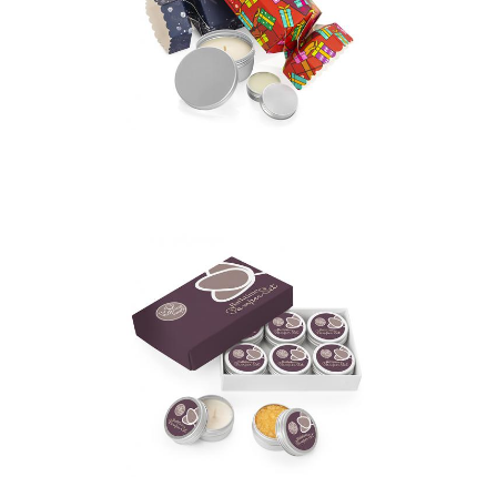
2 piece Christmas
Cracker Gift Set