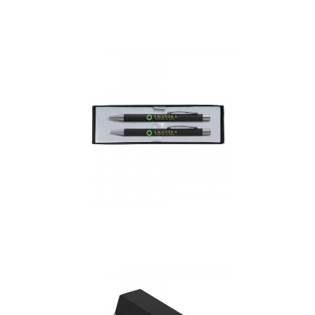
Bless – Stemless Glass
In Gift Box
Bowie Pen & Pencil Gift
set