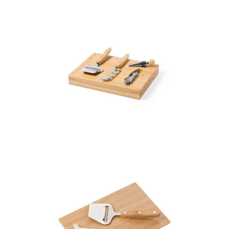
Bamboo cheese and
wine set