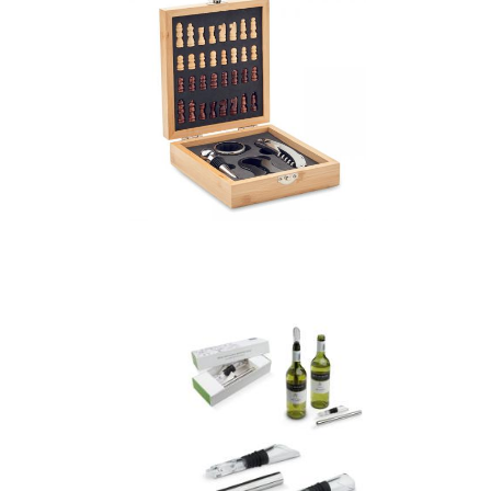
Chesset – Chess
Board Wine Set