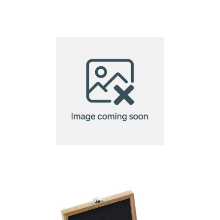
Bamboo wine set 4
pcs, wine box 1 el.
Bamboo wine set, 3
pcs