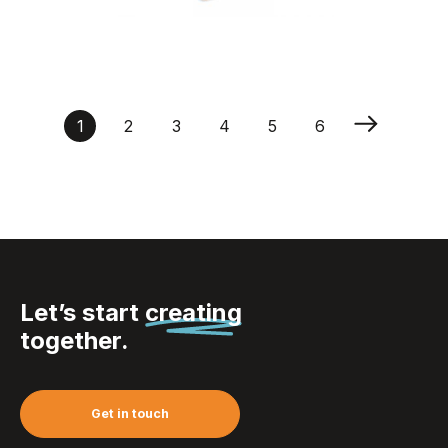
Inverness – Whisky
Set In Bamboo Box
1
2
3
4
5
6
Let’s start
creating
together.
Get in touch