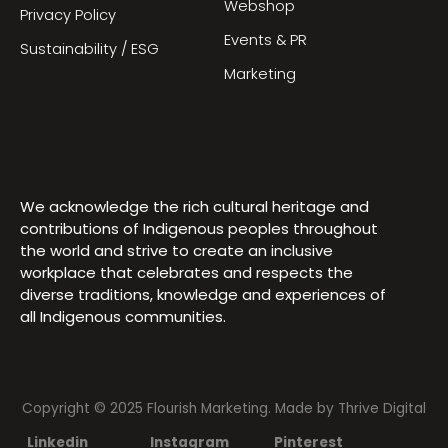
Webshop
Privacy Policy
Events & PR
Sustainability / ESG
Marketing
We acknowledge the rich cultural heritage and
contributions of Indigenous peoples throughout
the world and strive to create an inclusive
workplace that celebrates and respects the
diverse traditions, knowledge and experiences of
all Indigenous communities.
Copyright © 2025 Flourish Marketing. Made by
Thrive Digital
Linkedin
Instagram
Pinterest