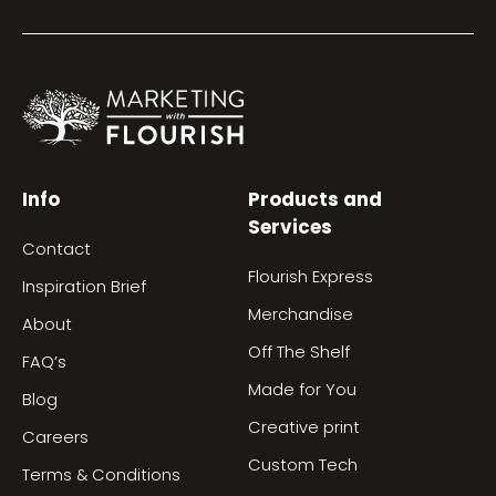
Info
Products and
Services
Contact
Flourish Express
Inspiration Brief
Merchandise
About
Off The Shelf
FAQ’s
Made for You
Blog
Creative print
Careers
Custom Tech
Terms & Conditions