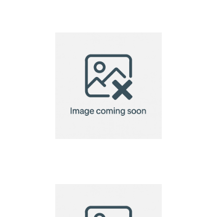
Electric wine opener –
battery operated
Eon 2 step corkscrew