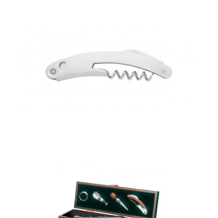
corkscrew