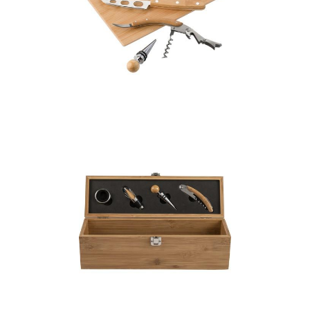
Bamboo cheese and
wine set