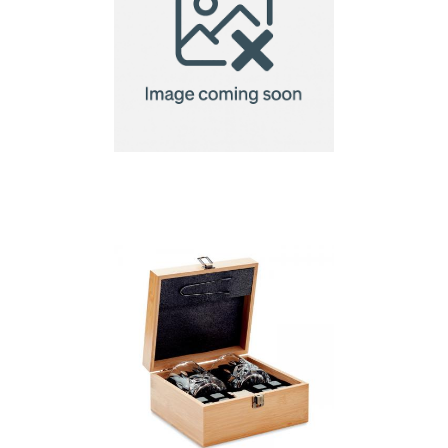
Executive pull it
corkscrew