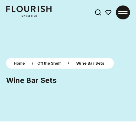
Search
for:
Home
/
Off the Shelf
/
Wine Bar Sets
Wine Bar Sets