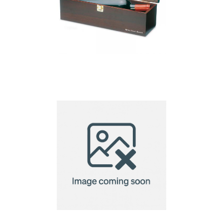
Costieres – Wine Set In
Wine Box