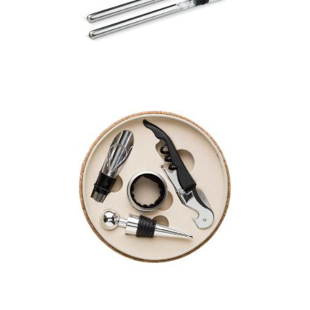
Cooling stick
Cork wine set