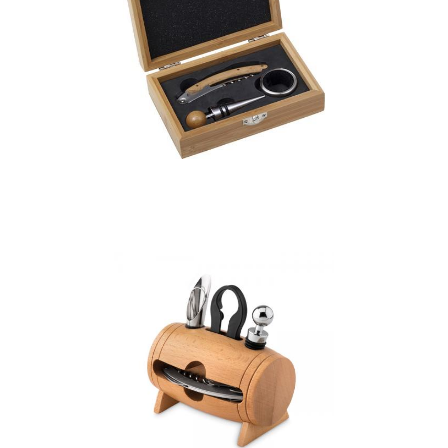
Bamboo wine set, 3
pcs