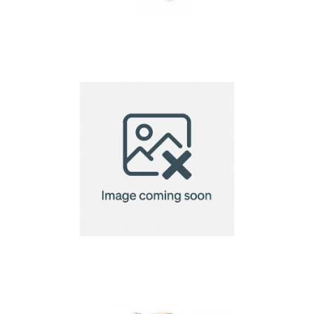
Bota – 4 Pcs Wine Set
In Wooden
Bottle Shaped Wine
Tools Set