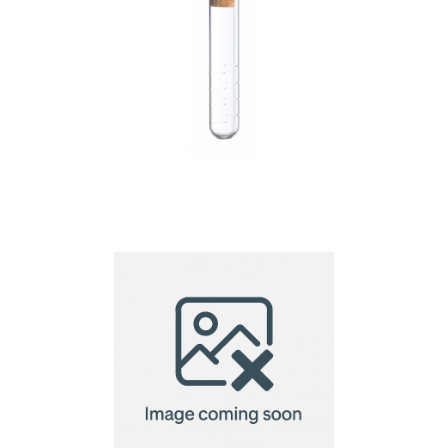
Hanay tea infuser