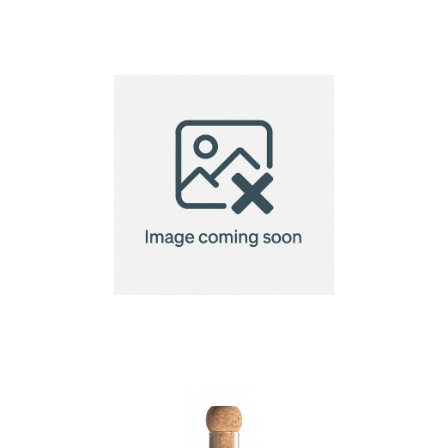
Glass infuser
Glass tea infuser