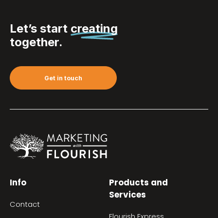
Let’s start
creating
together.
Get in touch
Info
Products and
Services
Contact
Flourish Express