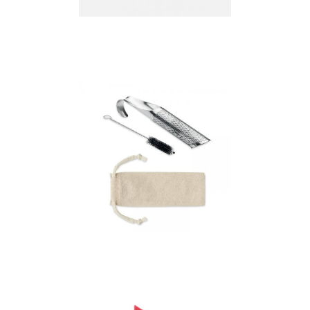
Infuser "leaf"
Oolong – Stainless
Steel Tea Infuser