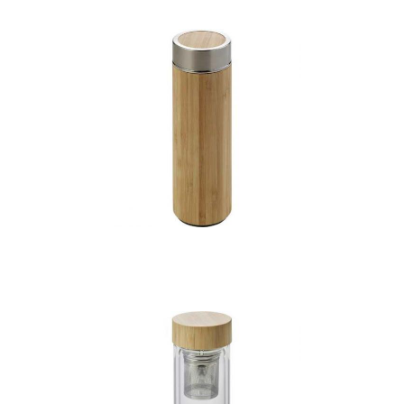
Bamboo bottle with
tea infuser (420ml)