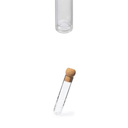
Glass and bamboo
bottle with tea infuser
(420ml)