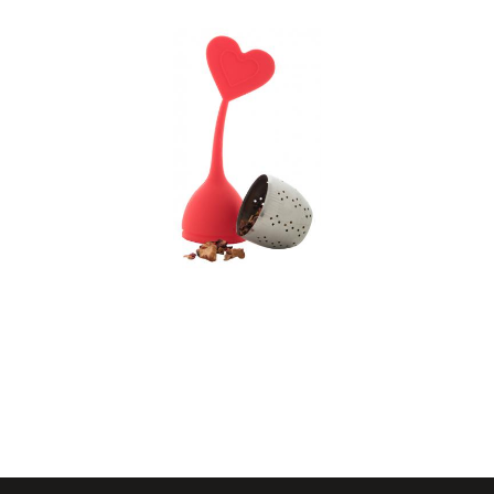
tea infuser, tea leaf