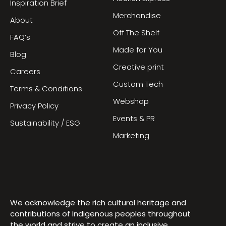
Inspiration Brief
Merchandise
About
Off The Shelf
FAQ’s
Made for You
Blog
Creative print
Careers
Custom Tech
Terms & Conditions
Webshop
Privacy Policy
Events & PR
Sustainability / ESG
Marketing
We acknowledge the rich cultural heritage and
contributions of Indigenous peoples throughout
the world and strive to create an inclusive