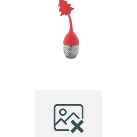
tea infuser