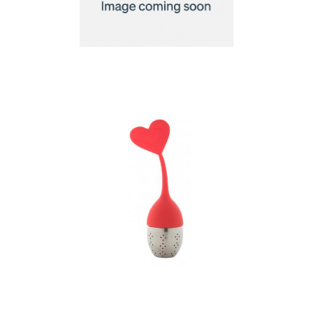
Tea infuser
tea infuser, heart