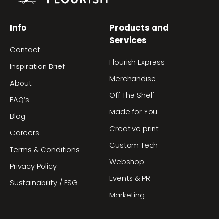
Info
Products and
Services
Contact
Flourish Express
Inspiration Brief
Merchandise
About
Off The Shelf
FAQ’s
Made for You
Blog
Creative print
Careers
Custom Tech
Terms & Conditions
Webshop
Privacy Policy
Events & PR
Sustainability / ESG
Marketing