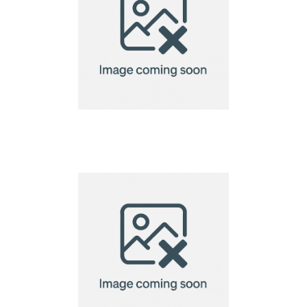
A6 Seed Paper
Notebook