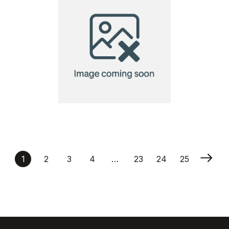
A7 Seed Paper 140gsm
1
2
3
4
…
23
24
25