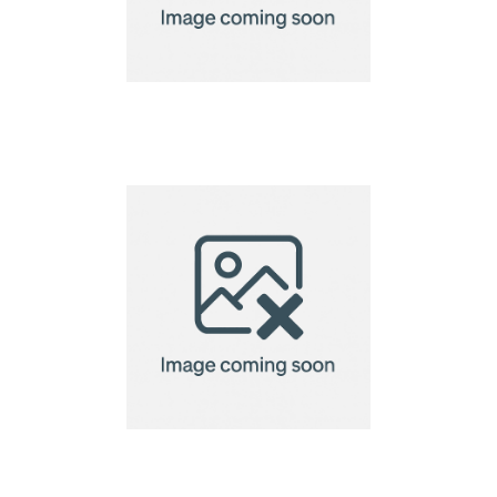
A5 Seed Paper
Greetings Card
A5 Seed Paper