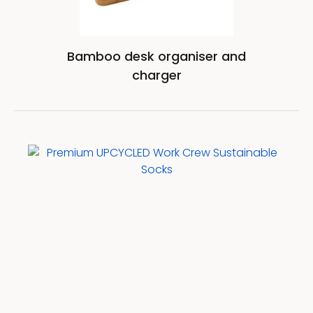
Bamboo desk organiser and
charger