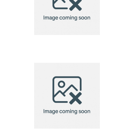
A6 Custom Shaped
Seed Paper 220gsm