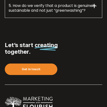
5. How do we verify that a product is genuinely
sustainable and not just “greenwashing”?
Let’s start
creating
together.
Get in touch