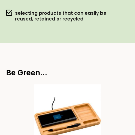
selecting products that can easily be
reused, retained or recycled
Be Green...