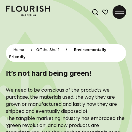
Search
for:
Home
/
Off the Shelf
/
Environmentally
Friendly
It’s not hard being green!
We need to be conscious of the products we
purchase, the materials used, the way they are
grown or manufactured and lastly how they are
shipped and eventually disposed of.
The tangible marketing industry has embraced the
‘green revolution’ and now products are