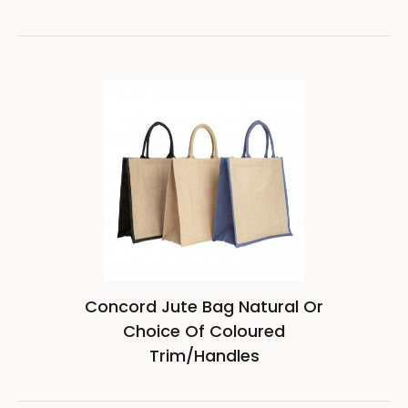
Concord Jute Bag Natural Or
Choice Of Coloured
Trim/Handles