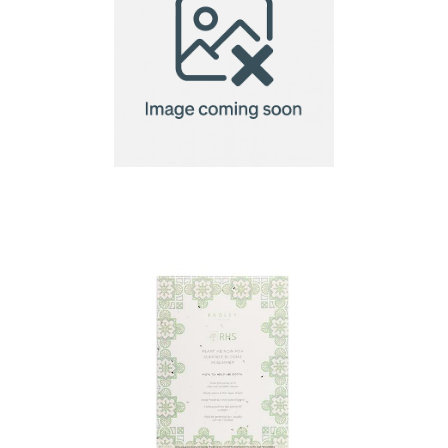
A4 Seed Paper 140gsm