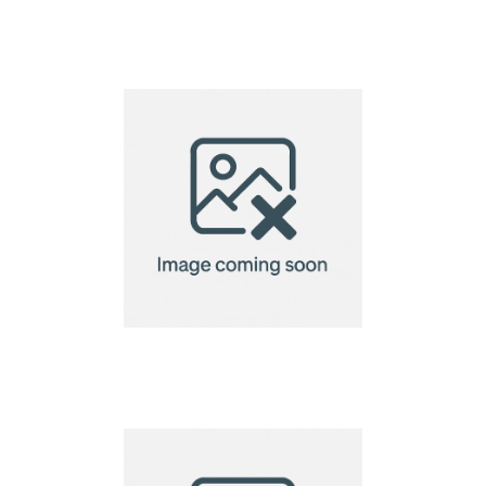
93mm Dia Seed Paper
Coaster – 140gsm
93mm Dia Seed Paper
Coaster – 220gsm