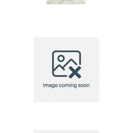
A4 Seed Paper
220gsm
A5 Seed Paper 140gsm