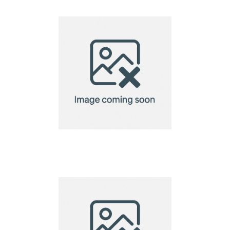
Notebook
A6 Custom Shaped
Seed Paper 140gsm