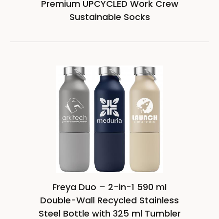
Premium UPCYCLED Work Crew
Sustainable Socks
Freya Duo – 2-in-1 590 ml
Double-Wall Recycled Stainless
Steel Bottle with 325 ml Tumbler