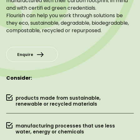
manufactured with their carbon footprint in mind
and with certifi ed green credentials.
Flourish can help you work through solutions be
they eco, sustainable, degradable, biodegradable,
compostable, recycled or repurposed.
Enquire
Consider:
products made from sustainable,
renewable or recycled materials
manufacturing processes that use less
water, energy or chemicals