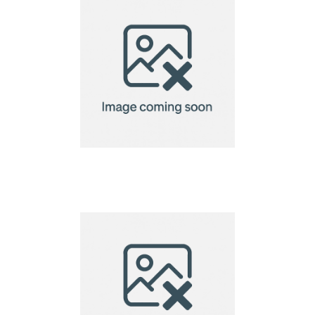
A5 Seed Paper
220gsm