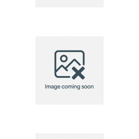
A7 Custom Shaped
Seed Paper 140gsm
A7 Custom Shaped
Seed Paper 220gsm