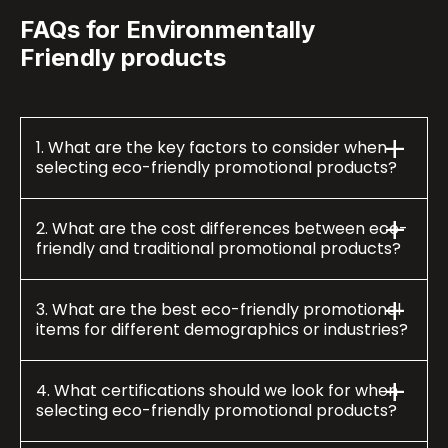
FAQs for Environmentally
Friendly products
1. What are the key factors to consider when
selecting eco-friendly promotional products?
2. What are the cost differences between eco-
friendly and traditional promotional products?
3. What are the best eco-friendly promotional
items for different demographics or industries?
4. What certifications should we look for when
selecting eco-friendly promotional products?