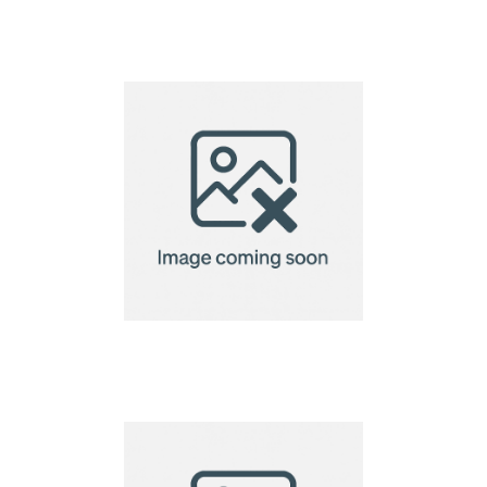
A6 Seed Paper 140gsm
A6 Seed Paper
220gsm