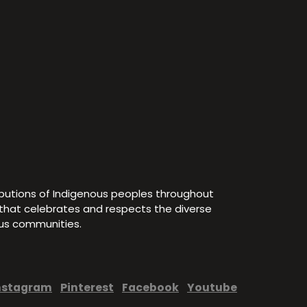
ibutions of Indigenous peoples throughout
e that celebrates and respects the diverse
ous communities.
nstagram
Pinterest
Facebook
Youtube