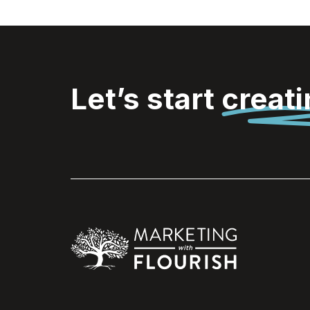
Let’s start
creat