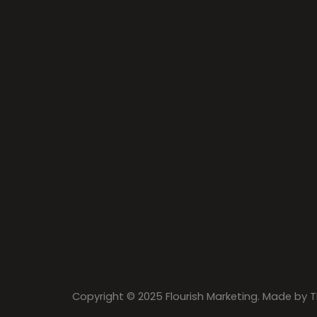
Copyright © 2025 Flourish Marketing. Made by
T