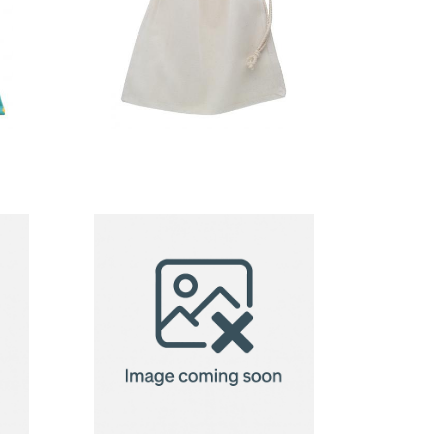
produce bag
g