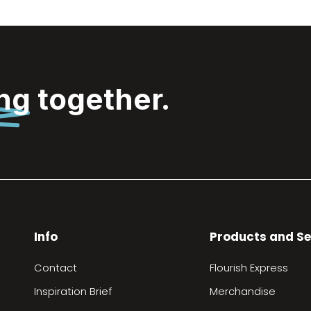
ing
together.
Info
Products and Se
Contact
Flourish Express
Inspiration Brief
Merchandise