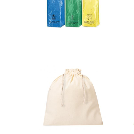
Bag Set
Lopack