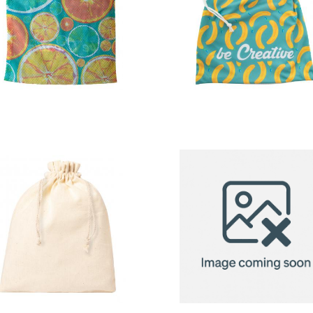
custom
custom
produce bag
produce ba