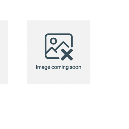
Recycled
Cotton Bag
Modena 118
g/m²
Recycled
Cotton Bag
Modena 118
g/m²