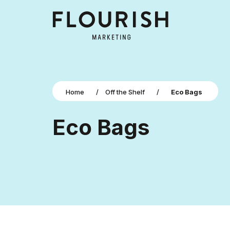
Home
/
Off the Shelf
/
Eco Bags
Eco Bags