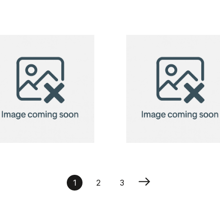
produce bag
Recycled
Cotton Bag
Modena 118
g/m²
Recycled
Recycled
Cotton Bag
Cotton Bag
1
2
3
Modena 118
Modena 118
g/m²
g/m²