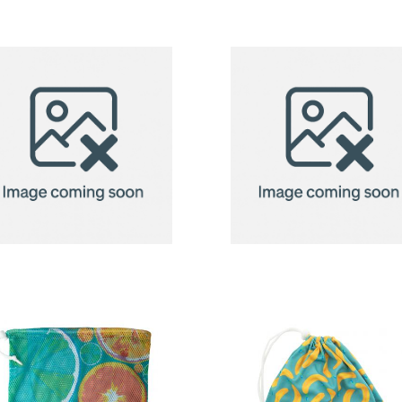
Bag
Bag