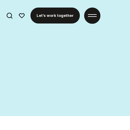
Search
Let’s work together
for: