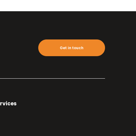
Get in touch
rvices