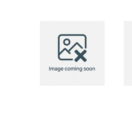
produce bag
Recycled
Cotton Bag
Modena 118
g/m²