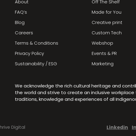
About
Off The Shelf
FAQ’s
Made for You
Blog
Creative print
Careers
Custom Tech
Terms & Conditions
Webshop
Privacy Policy
Events & PR
Sustainability / ESG
Marketing
We acknowledge the rich cultural heritage and contr
the world and strive to create an inclusive workplac
traditions, knowledge and experiences of all Indigen
Linkedin
I
hrive Digital