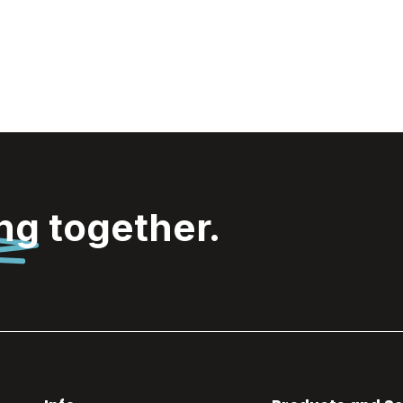
ing
together.