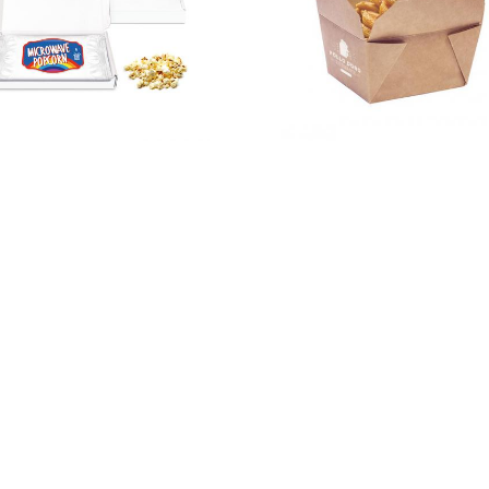
Kraft
Gift Boxes –
Takeaway
Mini White
Box – 750ml
Postal Box –
Microwave
Popcorn –
PAPER LABEL