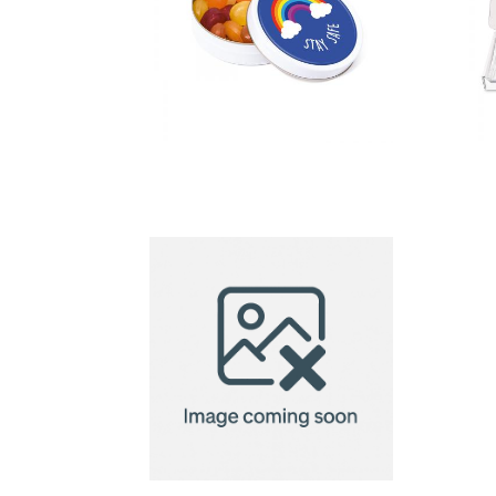
Fruit Drops
Sweet Tin –
Small