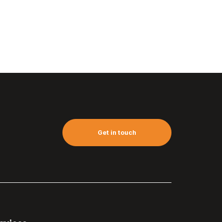
Get in touch