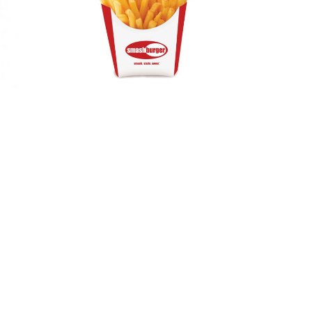
Standard
Chip Scoop –
Medium or
Small