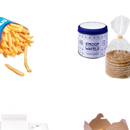
Chip Scoop –
Dutch
Large
waffles