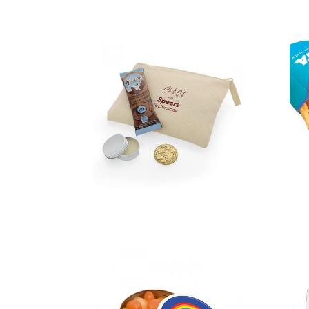
Chill Out Kit
in a Cotton
Pouch