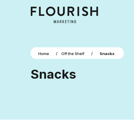
Home
/
Off the Shelf
/
Snacks
Snacks