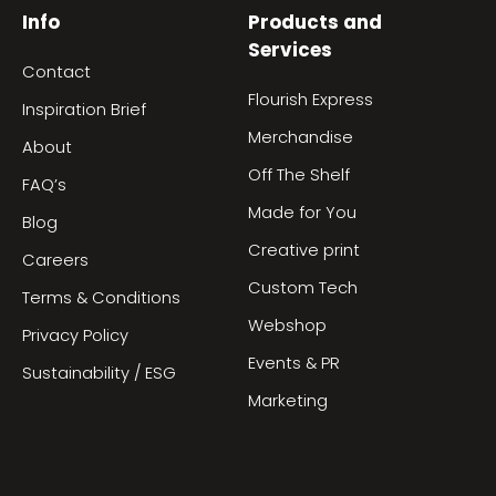
Info
Products and
Services
Contact
Flourish Express
Inspiration Brief
Merchandise
About
Off The Shelf
FAQ’s
Made for You
Blog
Creative print
Careers
Custom Tech
Terms & Conditions
Webshop
Privacy Policy
Events & PR
Sustainability / ESG
Marketing