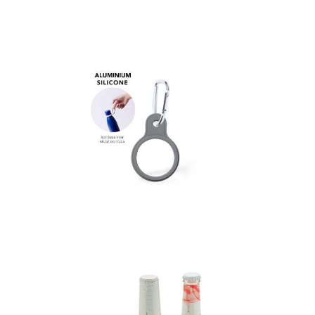
Bottle Holder Voxen
Hanger Gotan