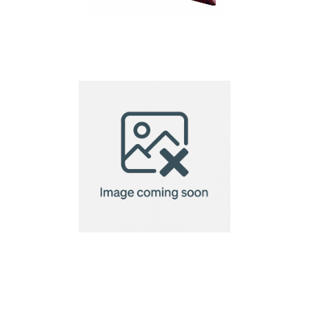
Winofloat custom
wine bottle holder
Wooden bottle stand