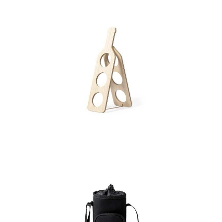
Bottle Holder Klein