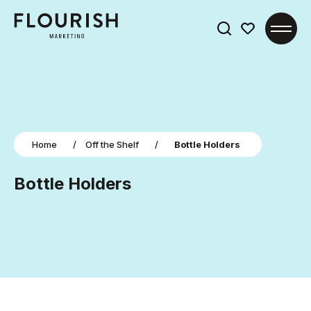
Search
for:
Home
/
Off the Shelf
/
Bottle Holders
Bottle Holders