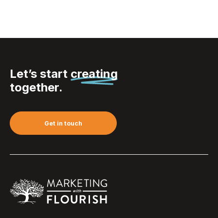
Let’s start
creating
together.
Get in touch