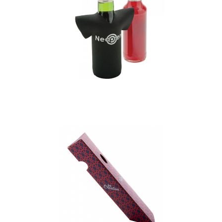
Neoprene T-Shirt
Shaped Bottle Holder