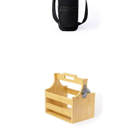
Bottle Holder Rafle