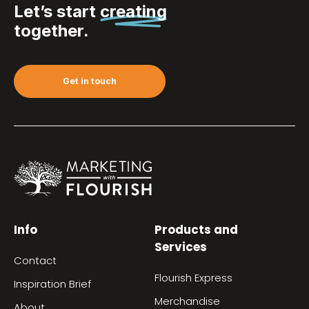
Let’s start
creating
together.
Get in touch
Info
Products and
Services
Contact
Flourish Express
Inspiration Brief
Merchandise
About