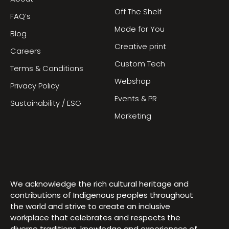
Off The Shelf
FAQ’s
Made for You
Blog
Creative print
Careers
Custom Tech
Terms & Conditions
Webshop
Privacy Policy
Events & PR
Sustainability / ESG
Marketing
We acknowledge the rich cultural heritage and
contributions of Indigenous peoples throughout
the world and strive to create an inclusive
workplace that celebrates and respects the
diverse traditions, knowledge and experiences of