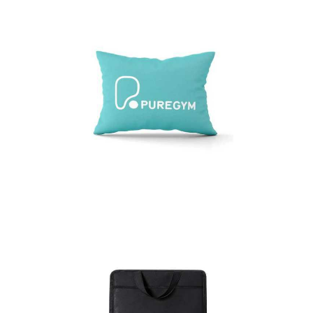
BRANDED LUMBAR
CUSHIONS