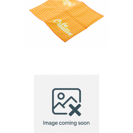
Fanseat Fold custom
RPET cushion