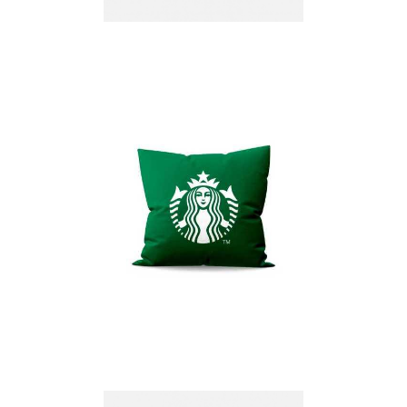
Non-Woven Seat
Cushion Manchester
75 g/m²
PRINTED CUSHIONS