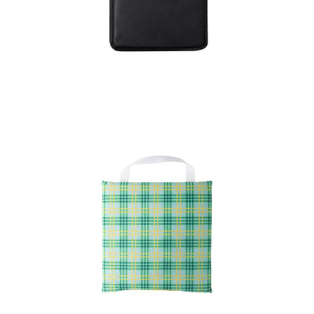
Cushion Rostel