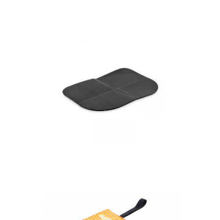
custom stadium
cushion
Faltbar – Foldable
Outdoor Seat Cushion