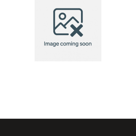
stadium cushion