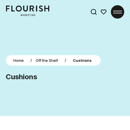
Search
for:
Home
/
Off the Shelf
/
Cushions
Cushions