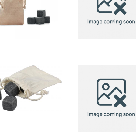
Rocks – 4
Stainless
Stone Ice
Steel Ice
Cubes In
Cube Set
Pouch
(6pcs)
Stone ice
cubes (4pc)