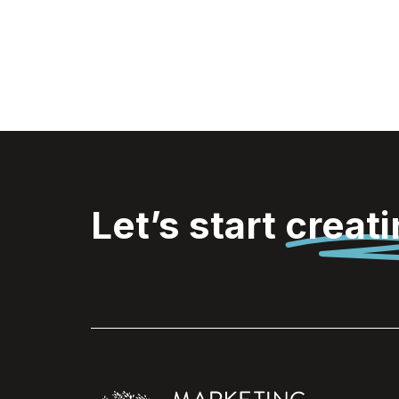
Let’s start
creat