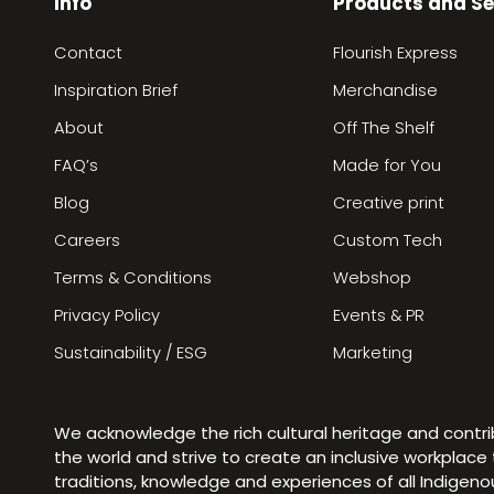
Info
Products and Se
Contact
Flourish Express
Inspiration Brief
Merchandise
About
Off The Shelf
FAQ’s
Made for You
Blog
Creative print
Careers
Custom Tech
Terms & Conditions
Webshop
Privacy Policy
Events & PR
Sustainability / ESG
Marketing
We acknowledge the rich cultural heritage and contr
the world and strive to create an inclusive workplac
traditions, knowledge and experiences of all Indigen