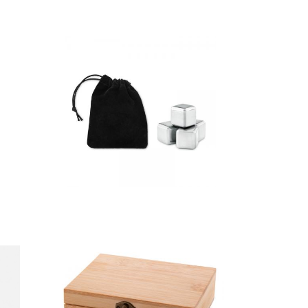
Icy – Set Of 4
Ss Ice Cubes