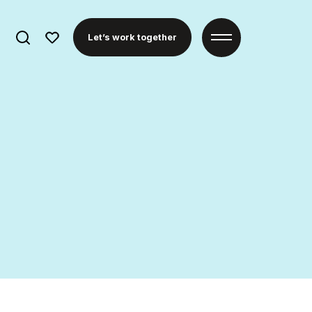
Search
Let’s work together
for: