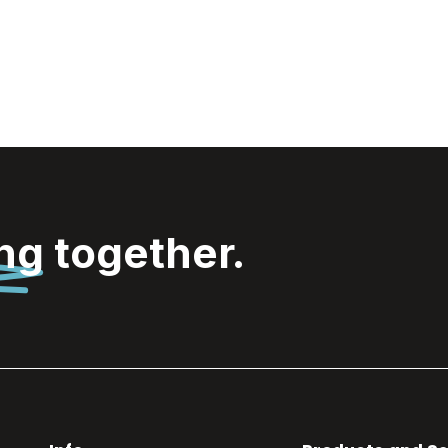
Wooosh
Brice Ice
stones
ing
together.