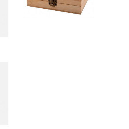
stone ice
cube set