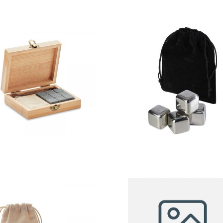
Dundalk – 9
Froz
Stone Ice
stainless
Cubes In Box
steel ice
cubes set