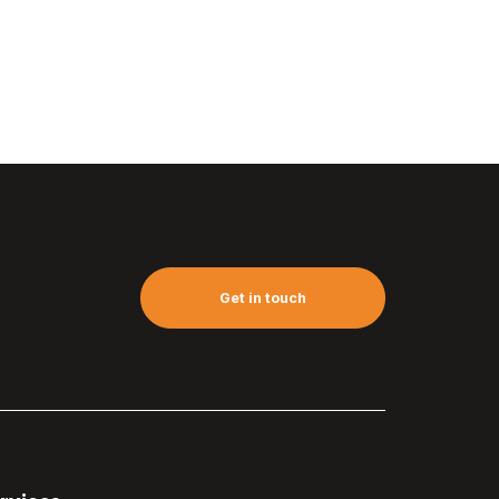
Get in touch