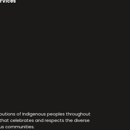
rvices
ibutions of Indigenous peoples throughout
e that celebrates and respects the diverse
ous communities.