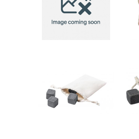
Re-usable
stainless
steel ice
cubes 4pc
stone ice
cube set