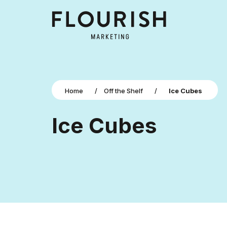
Home
/
Off the Shelf
/
Ice Cubes
Ice Cubes