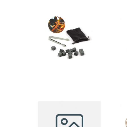
Cooling
stones