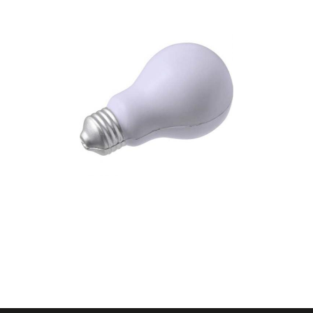
Foam anti stress light
bulb