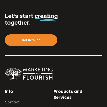
Let’s start
creating
together.
Get in touch
Info
Products and
Services
Contact