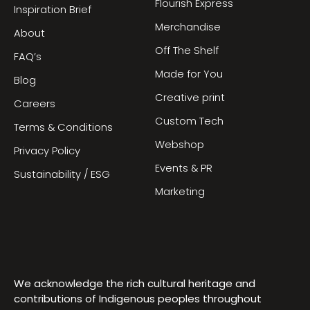
Flourish Express
Inspiration Brief
Merchandise
About
Off The Shelf
FAQ’s
Made for You
Blog
Creative print
Careers
Custom Tech
Terms & Conditions
Webshop
Privacy Policy
Events & PR
Sustainability / ESG
Marketing
We acknowledge the rich cultural heritage and
contributions of Indigenous peoples throughout