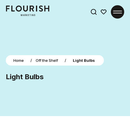
Search
for:
Home
/
Off the Shelf
/
Light Bulbs
Light Bulbs