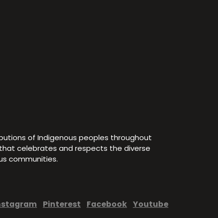
ibutions of Indigenous peoples throughout
e that celebrates and respects the diverse
ous communities.
nstagram
Pinterest
Facebook
Youtube