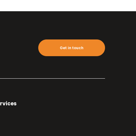
Get in touch
rvices