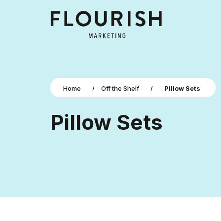
Home
/
Off the Shelf
/
Pillow Sets
Pillow Sets