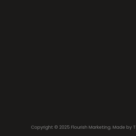
Copyright © 2025 Flourish Marketing. Made by
T