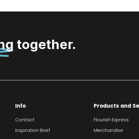
ing
together.
Info
Products and Se
Contact
Flourish Express
Inspiration Brief
Merchandise