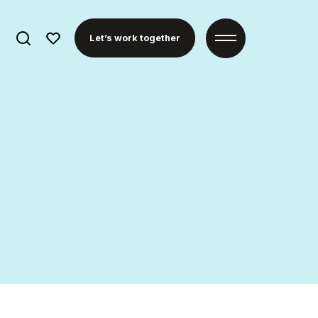
Search
Let’s work together
for: