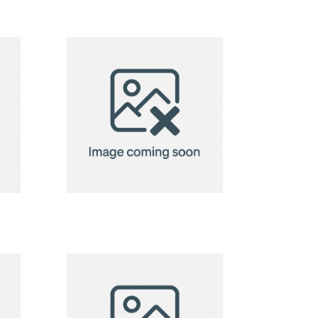
2in1 Fleece
ow
Blanket/Pillow
Radcliff