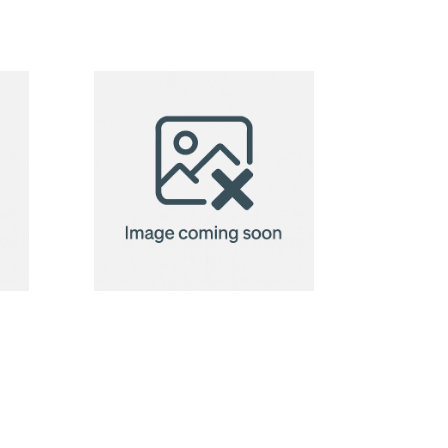
Custom
Pillow
(45cm)
Neck Pillow
Orleans