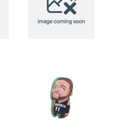
2in1 Fleece
ow
Blanket/Pillow
Radcliff