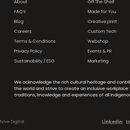
About
Off The Shelf
FAQ’s
Made for You
Blog
Creative print
Careers
Custom Tech
Terms & Conditions
Webshop
Privacy Policy
Events & PR
Sustainability / ESG
Marketing
We acknowledge the rich cultural heritage and contr
the world and strive to create an inclusive workplac
traditions, knowledge and experiences of all Indigen
Linkedin
I
hrive Digital