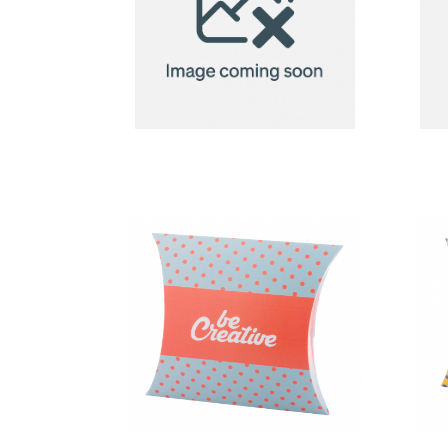
2in1 Fleece
Blanket/Pillow
Radcliff