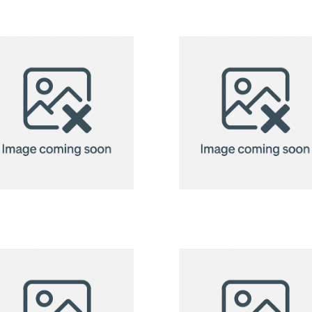
2in1 Fleece
2in1 Fleece
Blanket/Pillow
Blanket/Pill
Radcliff
Radcliff