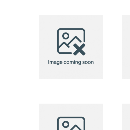
2in1 Fleece
Blanket/Pillow
Radcliff