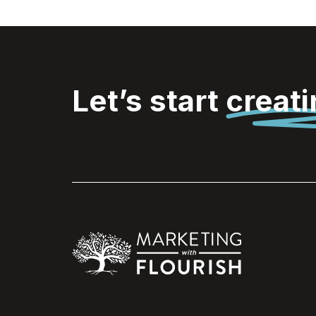
Let’s start
creat