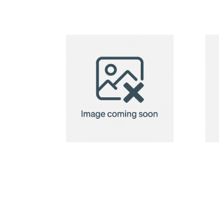
CreaBox
Pillow Lock M
pillow box
Neck Pillow
Orleans