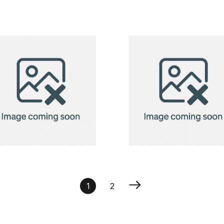
CreaBox
CreaBox
Pillow Lock S
Pillow Pen
pillow box
pen pillow
box
Neck Pillow
Neck Pillow
Orleans
Orleans
1
2