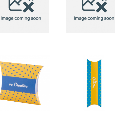
2in1 Fleece
2in1 Fleece
Blanket/Pillow
Blanket/Pill
Radcliff
Radcliff