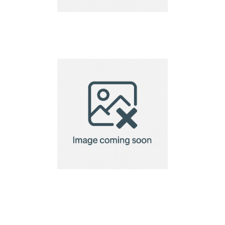
pizza cutter
pizza cutter