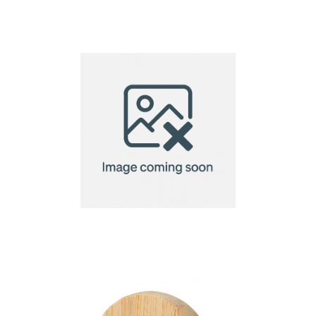
Navajo pizza cutter
pizza cutter