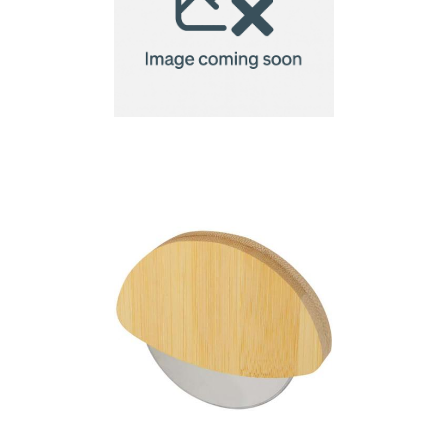
Brabantia Tasty+
Pizza/Dough Cutter