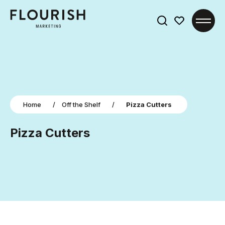
Search
for:
Home
/
Off the Shelf
/
Pizza Cutters
Pizza Cutters