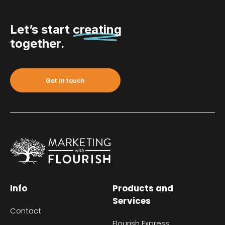
Let’s start
creating
together.
Get in touch
Info
Products and
Services
Contact
Flourish Express