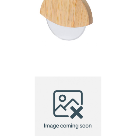
pizza cutter