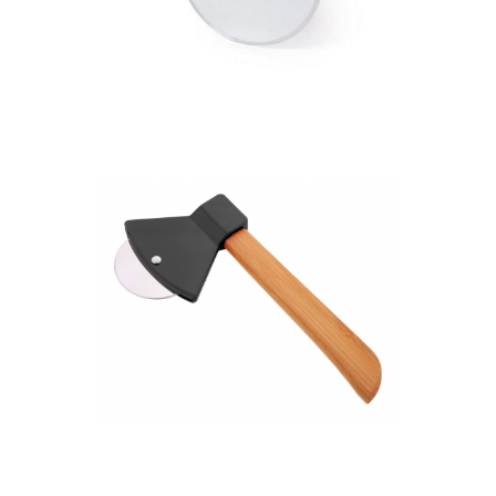
Pizza cutter, bamboo
handle
Pizzax pizza cutter