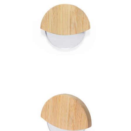
Pizza Cutter Titox