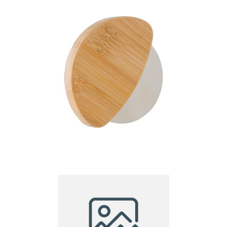
Bamboo pizza cutter