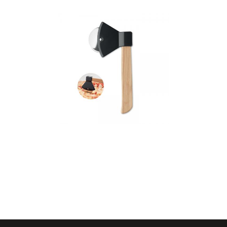
Zaza – Pizza Cutter
Bamboo Handle