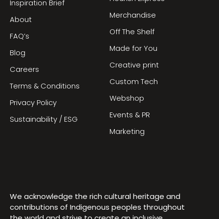
Inspiration Brief
Merchandise
About
Off The Shelf
FAQ’s
Made for You
Blog
Creative print
Careers
Custom Tech
Terms & Conditions
Webshop
Privacy Policy
Events & PR
Sustainability / ESG
Marketing
We acknowledge the rich cultural heritage and
contributions of Indigenous peoples throughout
the world and strive to create an inclusive