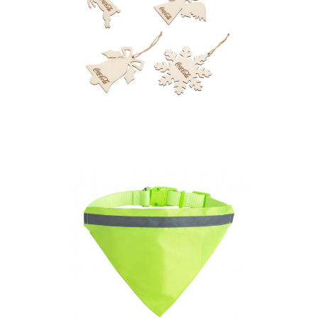
Plywood Christmas
Decoration