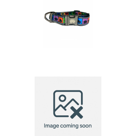
Dog Collar