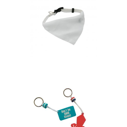
dog”’s collar