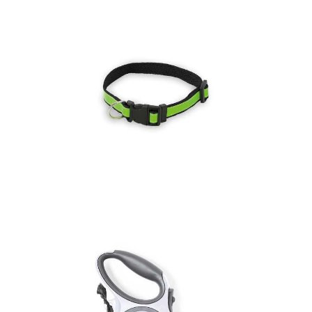
Pet Collar Muttley