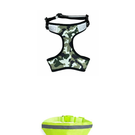
Adjustable Dog
Harness