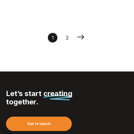
reflective dog”’s
collar
1
2
Let’s start
creating
together.
Get in touch