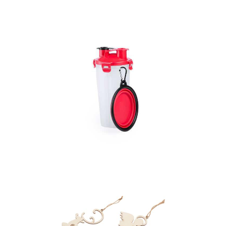
Pet Tag
Pets Set Matsen