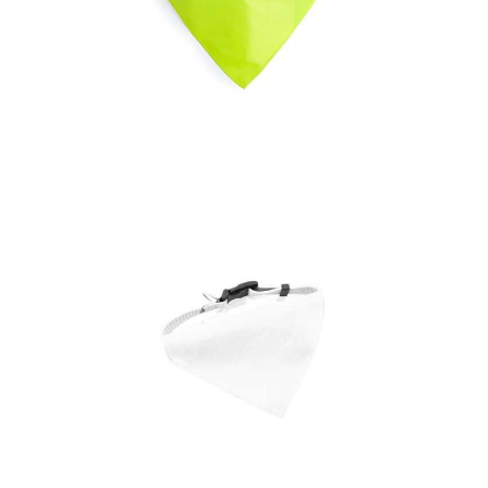
Bandana Pet Collar
Bipols