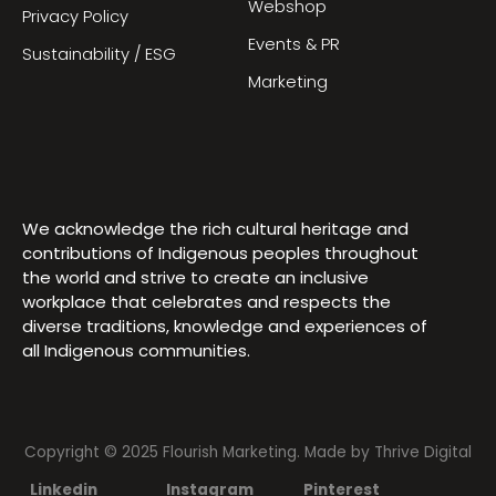
Webshop
Privacy Policy
Events & PR
Sustainability / ESG
Marketing
We acknowledge the rich cultural heritage and
contributions of Indigenous peoples throughout
the world and strive to create an inclusive
workplace that celebrates and respects the
diverse traditions, knowledge and experiences of
all Indigenous communities.
Copyright © 2025 Flourish Marketing. Made by
Thrive Digital
Linkedin
Instagram
Pinterest