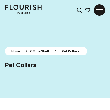
Search
for:
Home
/
Off the Shelf
/
Pet Collars
Pet Collars