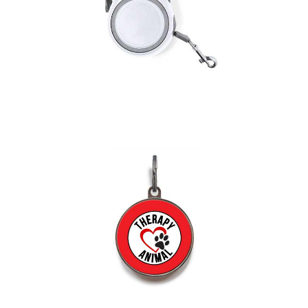
Pet Lead Bently