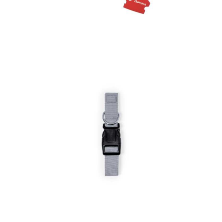
Floating Keyrings
Pet Collar Mastif