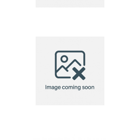
dog”’s collar
dog”’s collar