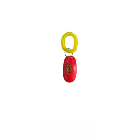
Bandana Pet Collar
Roco
Dog Clicker