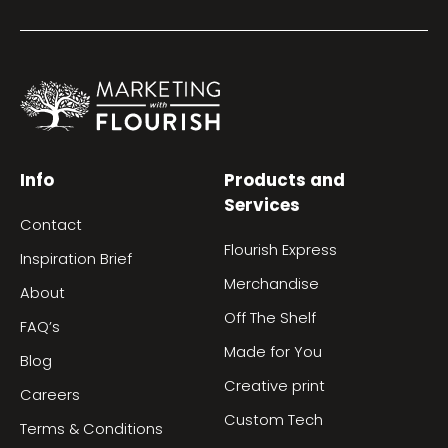
Info
Products and
Services
Contact
Flourish Express
Inspiration Brief
Merchandise
About
Off The Shelf
FAQ’s
Made for You
Blog
Creative print
Careers
Custom Tech
Terms & Conditions