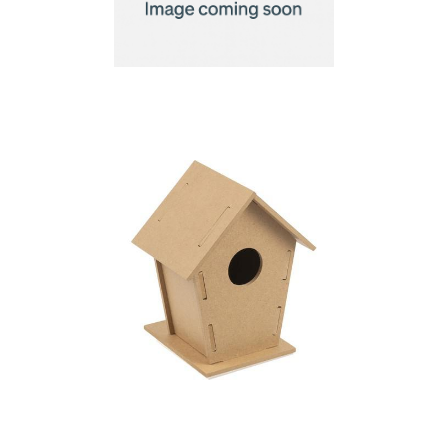
Birdhouse for
painting, 6 paints and
brush
Birdhouse kit