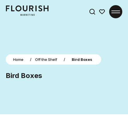
Search
for:
Home
/
Off the Shelf
/
Bird Boxes
Bird Boxes