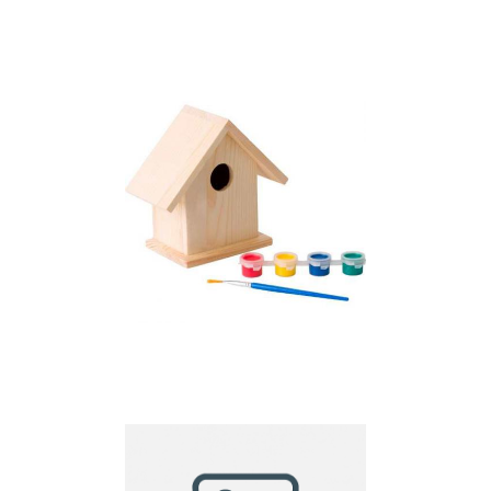
Bird house kit
Bird house with
painting set