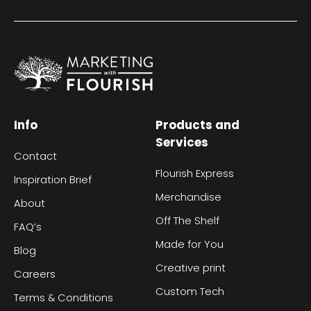
Info
Products and
Services
Contact
Flourish Express
Inspiration Brief
Merchandise
About
Off The Shelf
FAQ’s
Made for You
Blog
Creative print
Careers
Custom Tech
Terms & Conditions