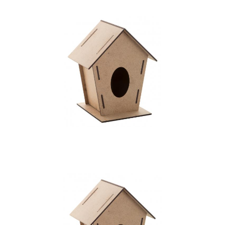
bird house