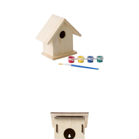
Birdhouse painting
set, paints and brush