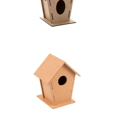
bird house