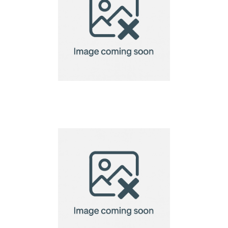
Bird Lodge