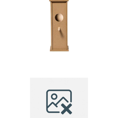
Birdhouse Fenyx