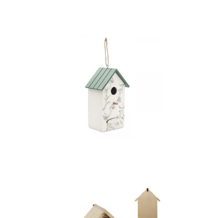
Garden set
Greenjay – Bird House
In Plywood