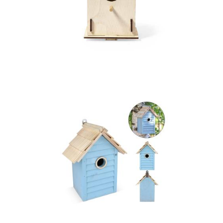
Birdhouse Pecker