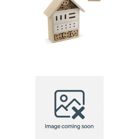
Insect home