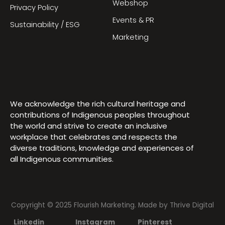
Webshop
Privacy Policy
Events & PR
Sustainability / ESG
Marketing
We acknowledge the rich cultural heritage and
contributions of Indigenous peoples throughout
the world and strive to create an inclusive
workplace that celebrates and respects the
diverse traditions, knowledge and experiences of
all Indigenous communities.
Copyright © 2025 Flourish Marketing. Made by
Thrive Digital
Linkedin
Instagram
Pinterest