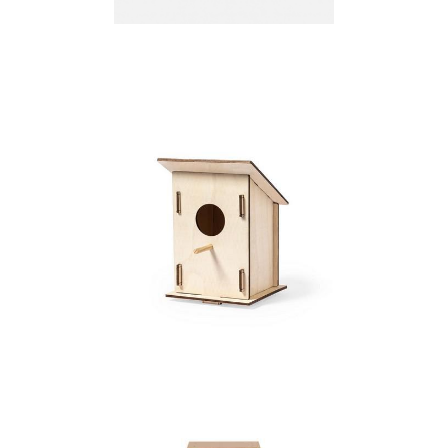
Birdhouse
Birdhouse