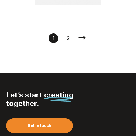
Insect house | Nuru
1
2
Let’s start
creating
together.
Get in touch