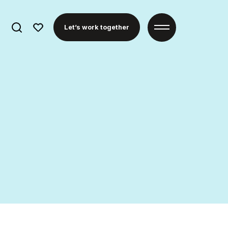
Search
Let’s work together
for: