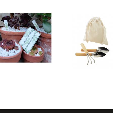
Recycled
Veranda
WalletMate
garden tool
Plant Marker
set