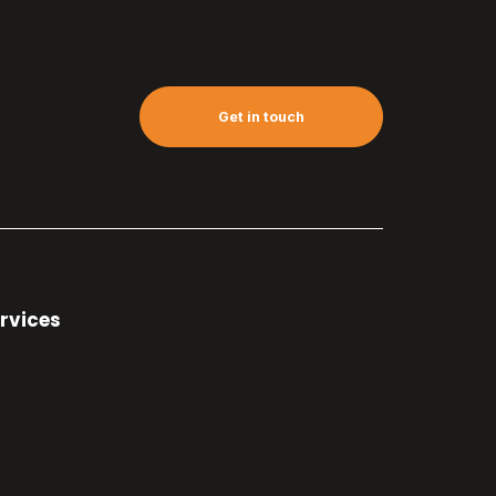
Get in touch
rvices