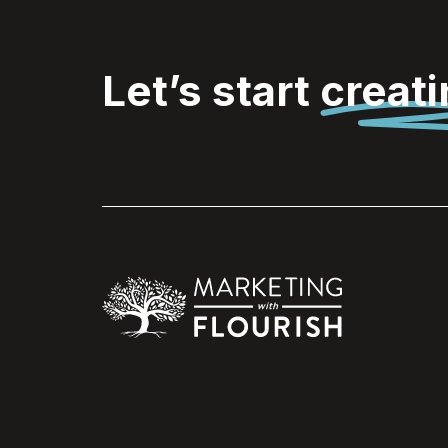
Let’s start
creat