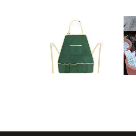
Gardening
Set Kuruma