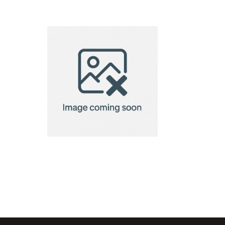
VINGA Story
of garden