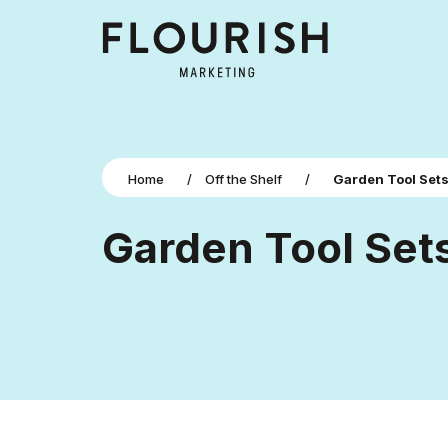
Home
/
Off the Shelf
/
Garden Tool Set
Garden Tool Set