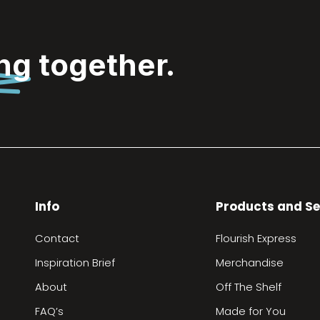
ing
together.
Info
Products and Se
Contact
Flourish Express
Inspiration Brief
Merchandise
About
Off The Shelf
FAQ’s
Made for You