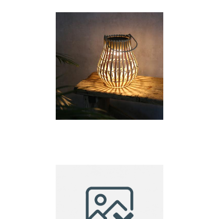
lantern small
Solar Lantern