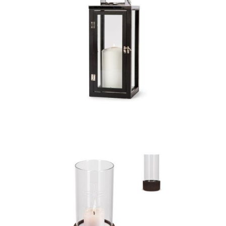
Orrefors Jernverk
stainless steel lantern
with wood