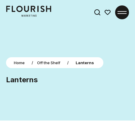
Search
for:
Home
/
Off the Shelf
/
Lanterns
Lanterns