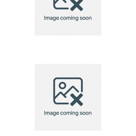
Cosiscoop Original
Gas lantern