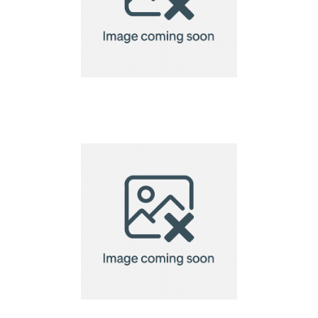
VINGA Montreux
lantern