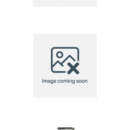
Cosiscoop Original
Gas lantern
Mufar camping
lantern