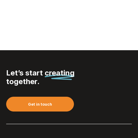
VINGA Narni RCS
recycled ABS lantern
Let’s start
creating
together.
Get in touch