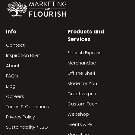
Info
Products and
Services
Contact
Flourish Express
Inspiration Brief
Merchandise
About
Off The Shelf
FAQ’s
Made for You
Blog
Creative print
Careers
Custom Tech
Terms & Conditions
Webshop
Privacy Policy
Events & PR
Sustainability / ESG
Marketing