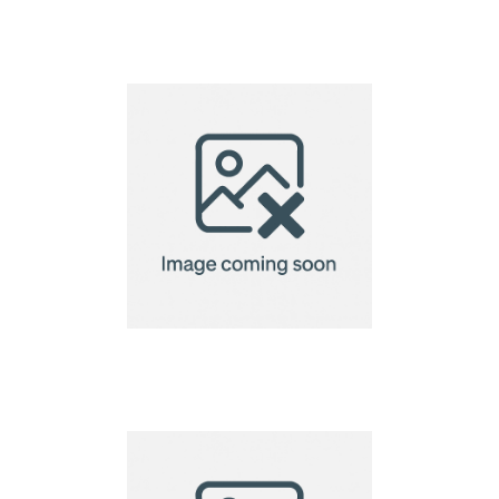
Cosiscoop Original
Gas lantern
Cosiscoop Original
Gas lantern