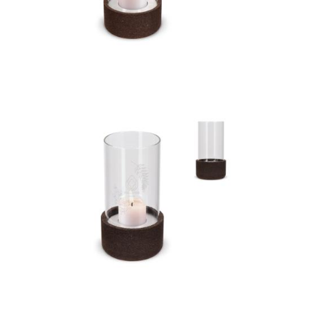
Sagaform Dante
lantern big
Sagaform Dante