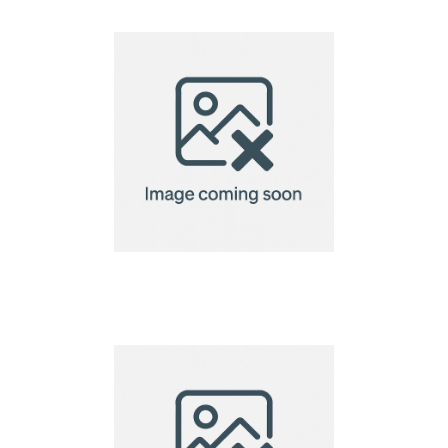
Cosiscoop Original
Gas lantern