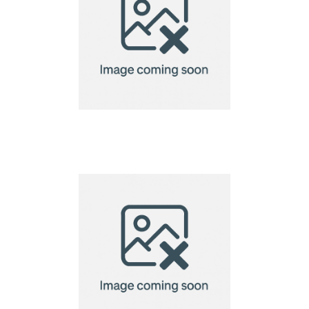
Cosiscoop Original
Gas lantern