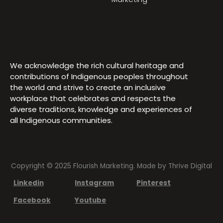
We acknowledge the rich cultural heritage and
contributions of Indigenous peoples throughout
the world and strive to create an inclusive
workplace that celebrates and respects the
diverse traditions, knowledge and experiences of
all Indigenous communities.
Copyright © 2025 Flourish Marketing. Made by
Thrive Digital
Linkedin
Instagram
Pinterest
Facebook
Youtube