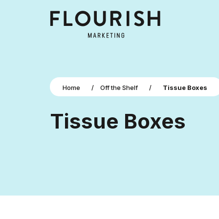
Home
/
Off the Shelf
/
Tissue Boxes
Tissue Boxes