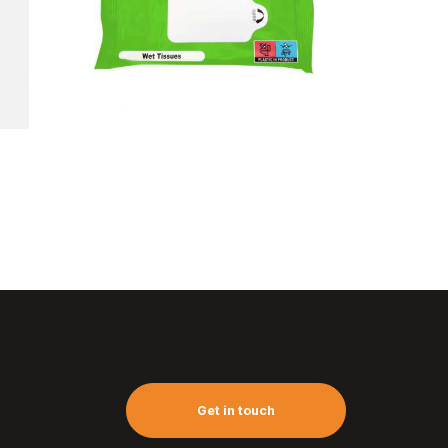
Wet tissues
pack (10pc)
Get in touch