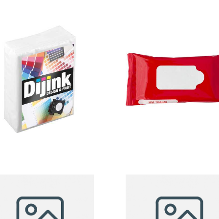
Tissue Pack
Tissues