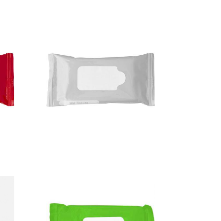
Tissues