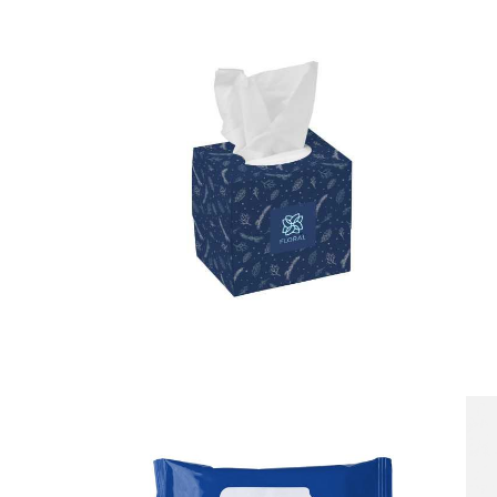
Tissue Box