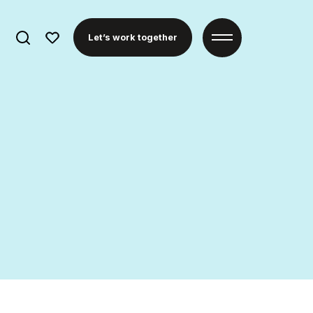
Search
Let’s work together
for: