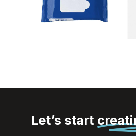
Tissues
Let’s start
creat