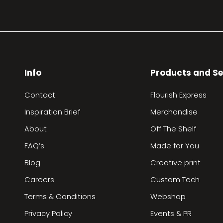
Info
Products and Se
Contact
Flourish Express
Inspiration Brief
Merchandise
About
Off The Shelf
FAQ’s
Made for You
Blog
Creative print
Careers
Custom Tech
Terms & Conditions
Webshop
Privacy Policy
Events & PR