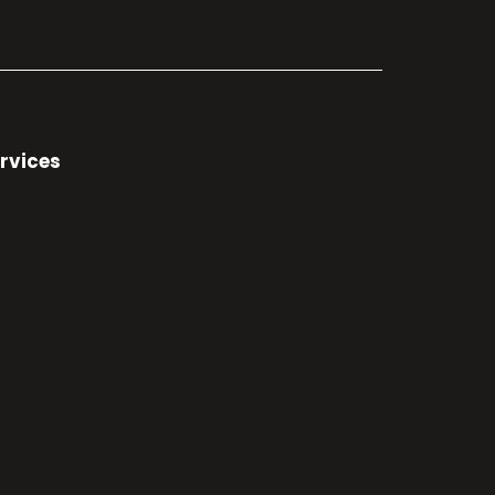
rvices