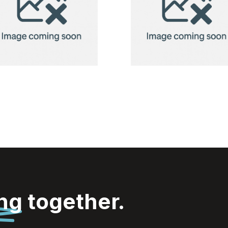
Tissues
Tissues
ing
together.