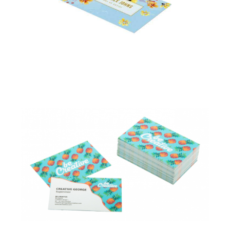
Business Cards –
Standard