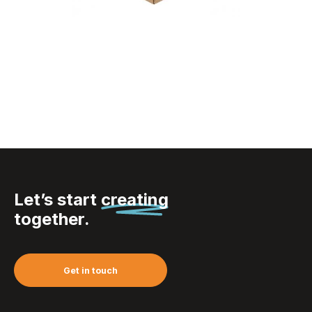
Visicard Square Eco
custom business
cards
Let’s start
creating
together.
Get in touch