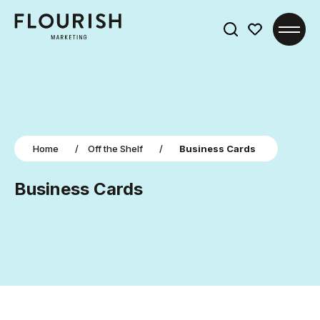
Search
for:
Home
/
Off the Shelf
/
Business Cards
Business Cards