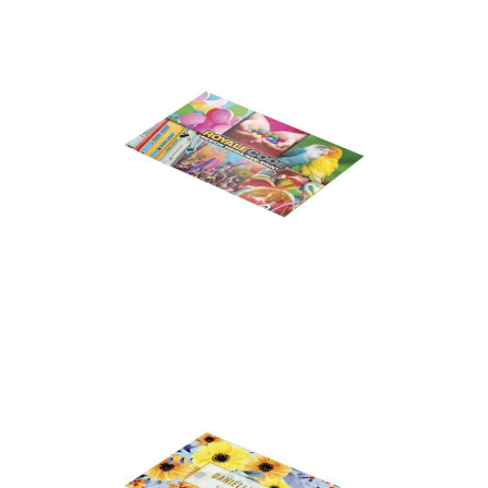
Business Cards – Soft
Feel Laminated