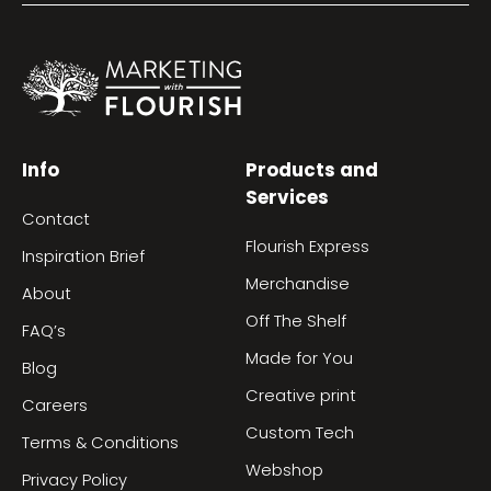
Info
Products and
Services
Contact
Flourish Express
Inspiration Brief
Merchandise
About
Off The Shelf
FAQ’s
Made for You
Blog
Creative print
Careers
Custom Tech
Terms & Conditions
Webshop
Privacy Policy