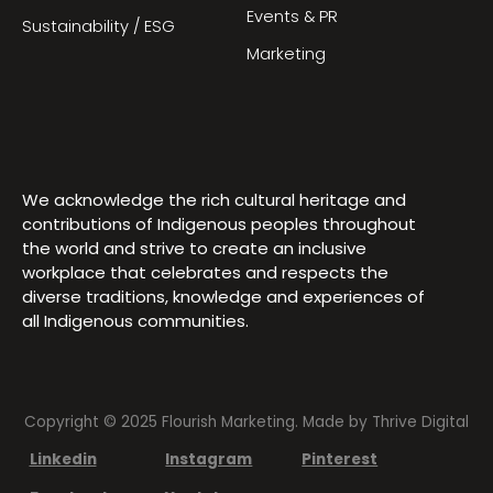
Events & PR
Sustainability / ESG
Marketing
We acknowledge the rich cultural heritage and
contributions of Indigenous peoples throughout
the world and strive to create an inclusive
workplace that celebrates and respects the
diverse traditions, knowledge and experiences of
all Indigenous communities.
Copyright © 2025 Flourish Marketing. Made by
Thrive Digital
Linkedin
Instagram
Pinterest