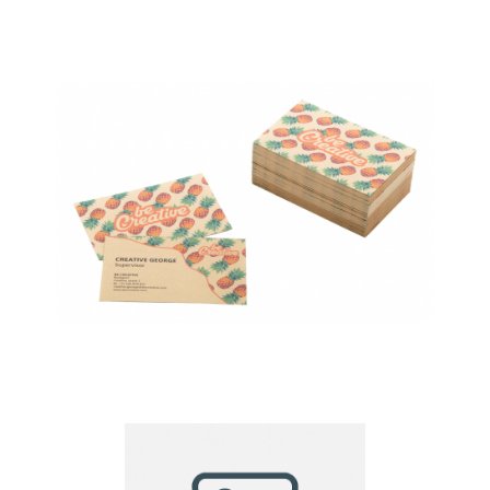
Visicard custom
business cards
Visicard Eco custom
business cards