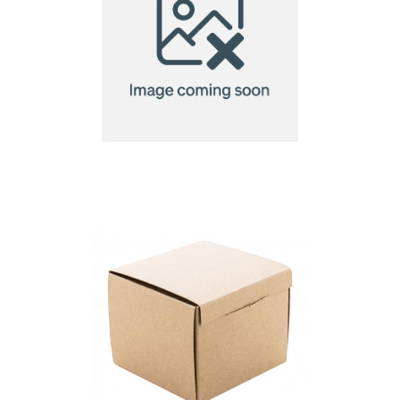
Visicard Square
custom business
cards