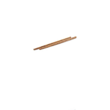
chopsticks
Chopsticks Set Dunay