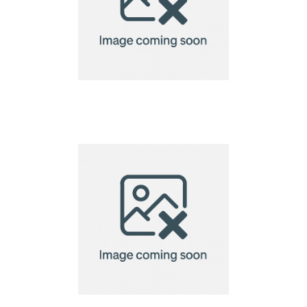
bamboo chopsticks