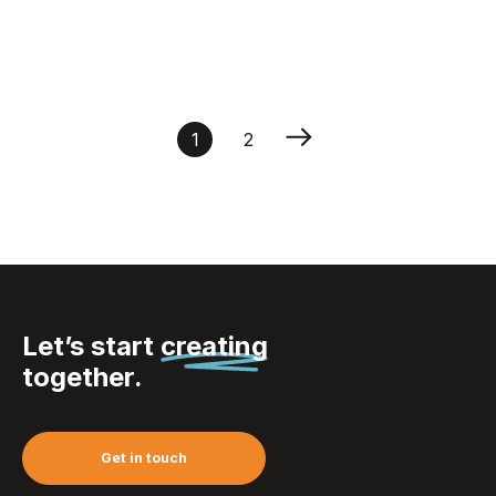
Chopsticks Set Orient
1
2
Let’s start
creating
together.
Get in touch