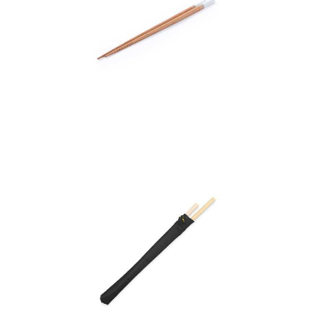
Chopsticks Set Nesty