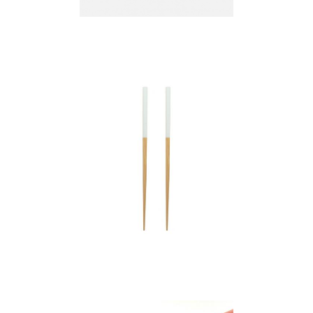
bamboo chopsticks
bamboo chopsticks