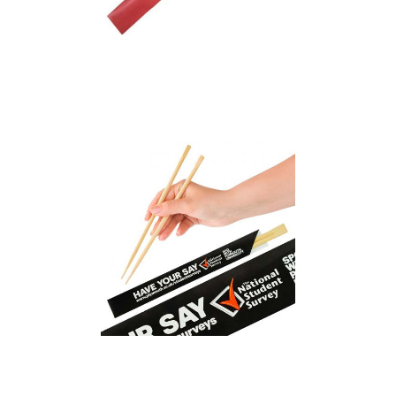
Bamboo Chopsticks in
Printed Sleeve
Bamboo Disposable