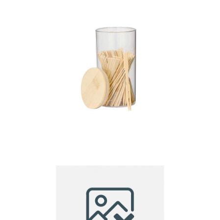
Snap Chopsticks –
20cm
Chopstick Set Reng