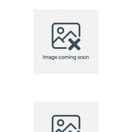
bamboo chopsticks