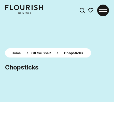
Search
for:
Home
/
Off the Shelf
/
Chopsticks
Chopsticks