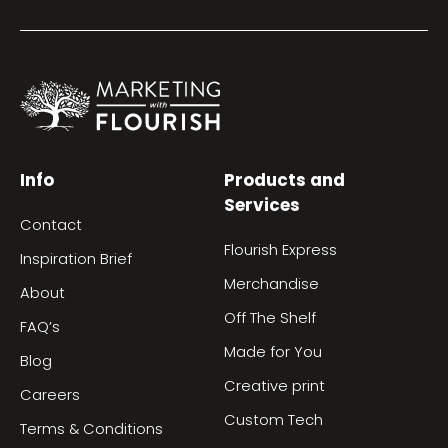
Info
Products and
Services
Contact
Flourish Express
Inspiration Brief
Merchandise
About
Off The Shelf
FAQ’s
Made for You
Blog
Creative print
Careers
Custom Tech
Terms & Conditions