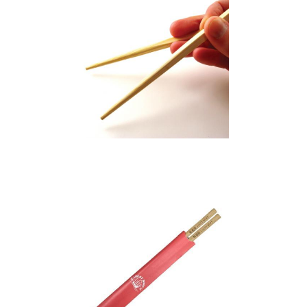
Bamboo Chopsticks
(5 Character) –
Sleeves Optional