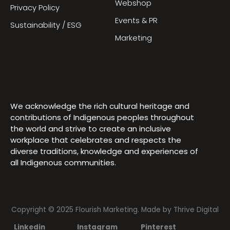
Webshop
Privacy Policy
Events & PR
Sustainability / ESG
Marketing
We acknowledge the rich cultural heritage and
contributions of Indigenous peoples throughout
the world and strive to create an inclusive
workplace that celebrates and respects the
diverse traditions, knowledge and experiences of
all Indigenous communities.
Copyright © 2025 Flourish Marketing. Made by
Thrive Digital
Linkedin
Instagram
Pinterest