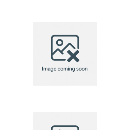
bamboo chopsticks
bamboo chopsticks