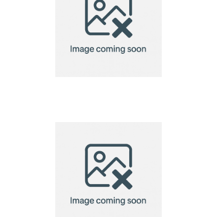
bamboo chopsticks