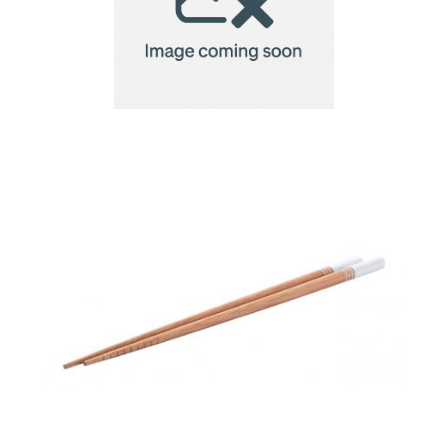
chopsticks