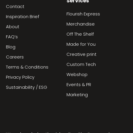
Services
Contact
Flourish Express
Inspiration Brief
Merchandise
About
Off The Shelf
FAQ’s
Made for You
Blog
Creative print
Careers
Custom Tech
Terms & Conditions
Webshop
Privacy Policy
Events & PR
Sustainability / ESG
Marketing