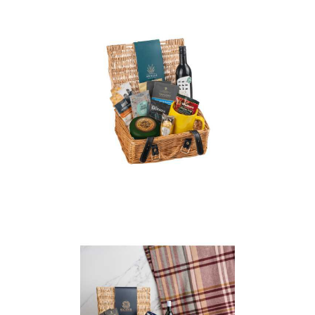
Essentials Wicker
Christmas Hamper