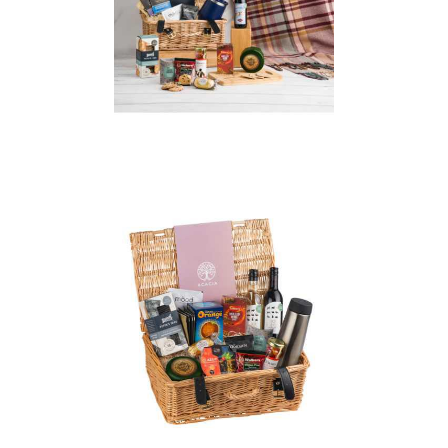
Prestige Wicker
Christmas Hamper