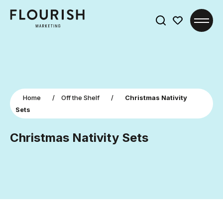
Search
for:
Home
/
Off the Shelf
/
Christmas Nativity
Sets
Christmas Nativity Sets