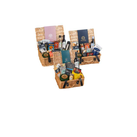
Signature Wicker
Christmas Hamper
Wicker Christmas
Hampers