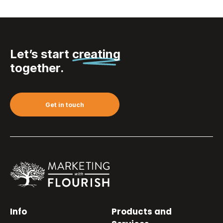
Let’s start
creating
together.
Get in touch
Info
Products and