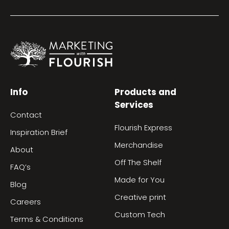
Info
Products and
Services
Contact
Flourish Express
Inspiration Brief
Merchandise
About
Off The Shelf
FAQ’s
Made for You
Blog
Creative print
Careers
Custom Tech
Terms & Conditions