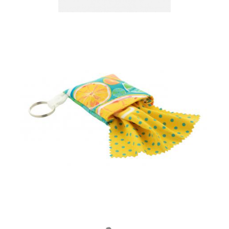
Creation Microfibre
Lens Cloth-20x20cm
custom glasses cloth