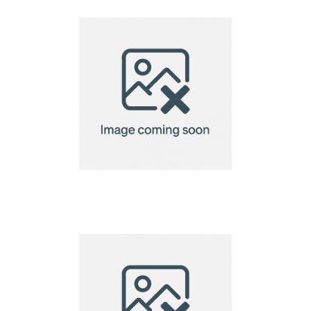
Cloth-13x13cm
Eco Microfibre Lens
Cloth-15x15cm