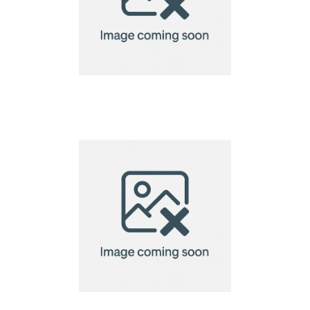
Eco Microfibre Lens
Cloth-15x18cm