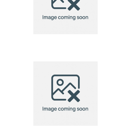
Creation Microfibre
Lens Cloth-13x13cm