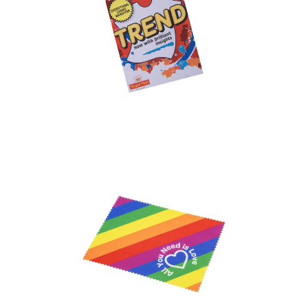
Express Microfiber
Cloths