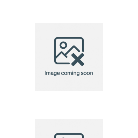
Creation Microfibre
Lens Cloth-15x15cm
Creation Microfibre
Lens Cloth-15x18cm