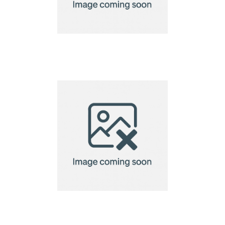
Eco Microfibre Lens
Cloth-10x10cm
Eco Microfibre Lens