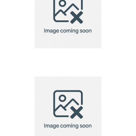
Creation Microfibre
Lens Cloth-18x18cm