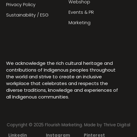
Webshop
Privacy Policy
Events & PR
Sustainability / ESG
Marketing
We acknowledge the rich cultural heritage and
contributions of Indigenous peoples throughout
the world and strive to create an inclusive
workplace that celebrates and respects the
diverse traditions, knowledge and experiences of
all Indigenous communities.
Copyright © 2025 Flourish Marketing. Made by
Thrive Digital
Linkedin
Instagram
Pinterest