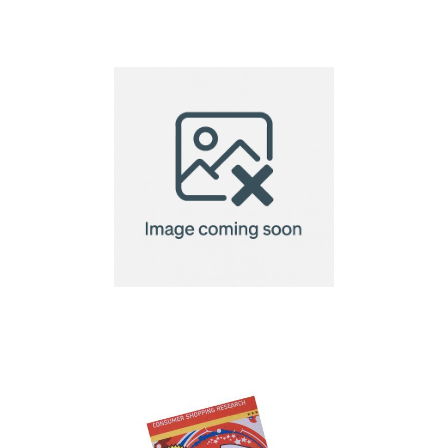
Eco Microfibre Lens
Cloth-18x18cm
Eco Microfibre Lens
Cloth-20x20cm