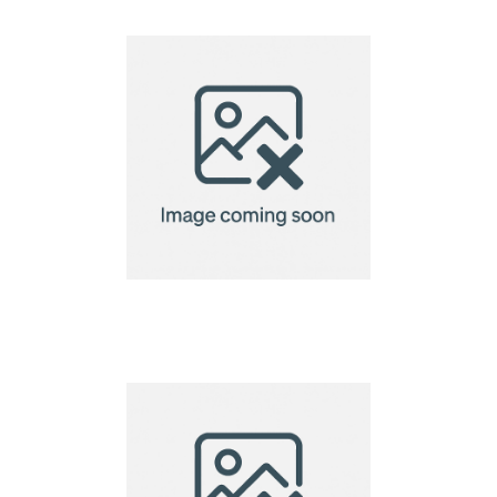
Creation Microfibre
Lens Cloth-10x10cm