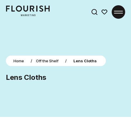
Search
for:
Home
/
Off the Shelf
/
Lens Cloths
Lens Cloths