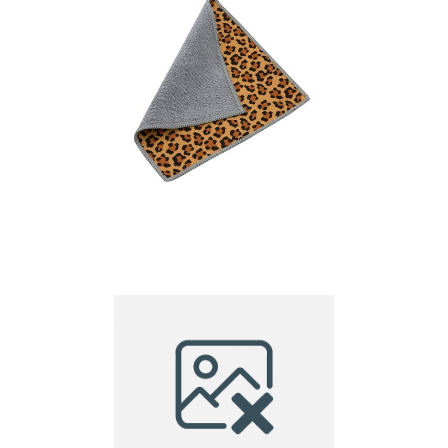
Dual-Sided Microfiber
Cloth