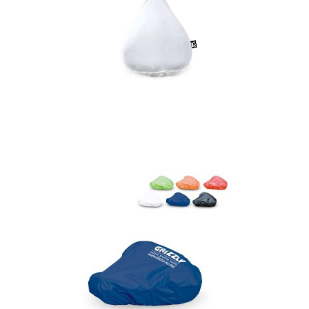
Saddle Cover Mapol