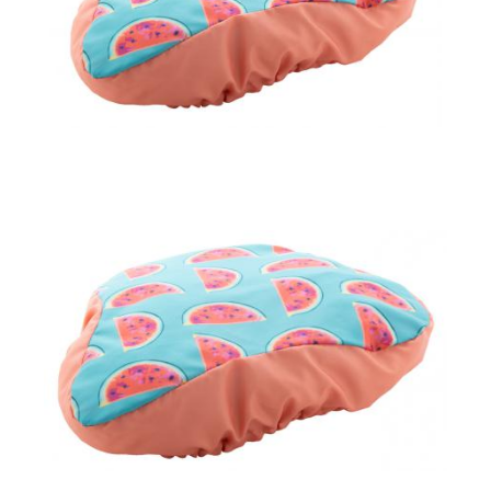
bicycle seat cover