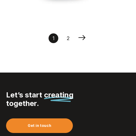
Saddle cover
polyester
1
2
Let’s start
creating
together.
Get in touch