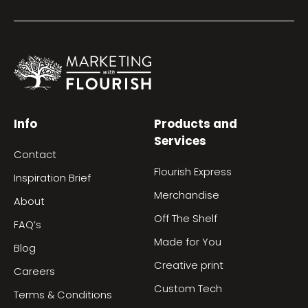
Info
Products and
Services
Contact
Flourish Express
Inspiration Brief
Merchandise
About
Off The Shelf
FAQ’s
Made for You
Blog
Creative print
Careers
Custom Tech
Terms & Conditions