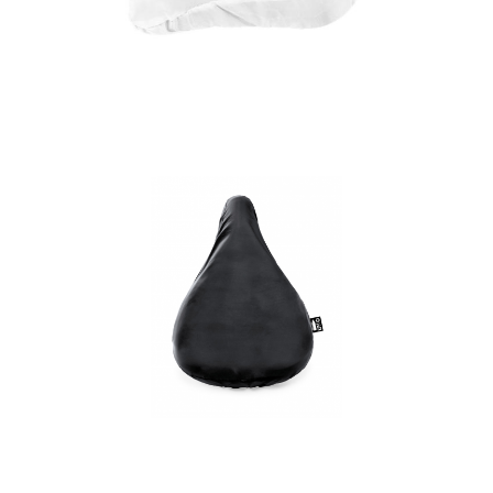
Jesse recycled PET
bicycle saddle cover
Mapol RPET bicycle