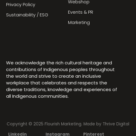
Webshop
Privacy Policy
Events & PR
Sustainability / ESG
Marketing
We acknowledge the rich cultural heritage and
contributions of Indigenous peoples throughout
the world and strive to create an inclusive
workplace that celebrates and respects the
diverse traditions, knowledge and experiences of
all Indigenous communities.
Copyright © 2025 Flourish Marketing. Made by
Thrive Digital
Linkedin
Instagram
Pinterest