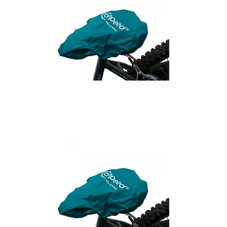
Cycling Saddle Cover
(Large)