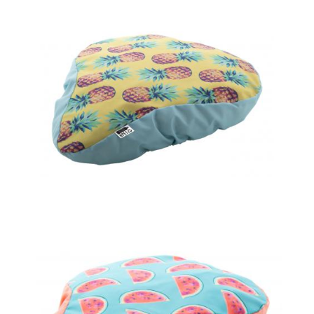
bicycle seat cover