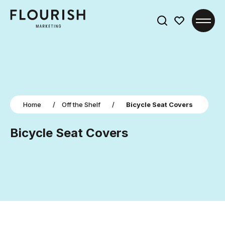
Search
for:
Home
/
Off the Shelf
/
Bicycle Seat Covers
Bicycle Seat Covers