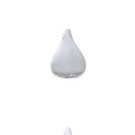
RPET saddle cover
Saddle Cover Lespley