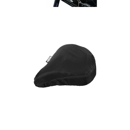
Cycling Saddle Cover
(Small)
Jesse recycled PET
bicycle saddle cover