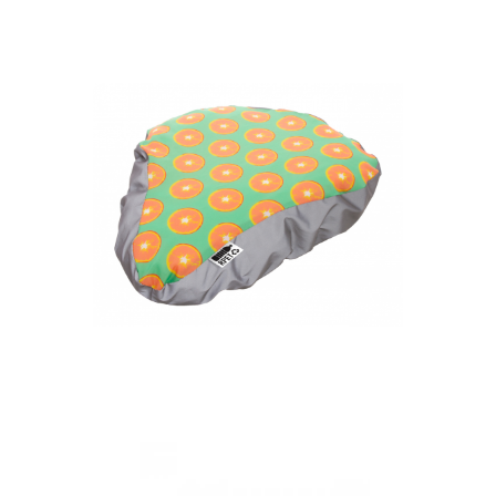
bicycle seat cover
CreaRide Reflect
custom RPET bicycle
seat cover