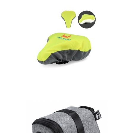
seat cover
R-PET Reflective
saddle cover