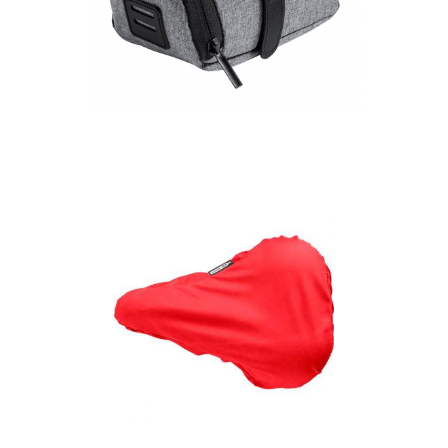
Ritok RPET bicycle
seat bag