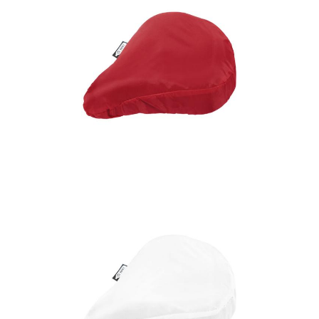
Jesse recycled PET
bicycle saddle cover