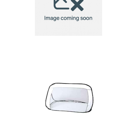
Foldable goal