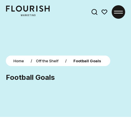
Search
for:
Home
/
Off the Shelf
/
Football Goals
Football Goals