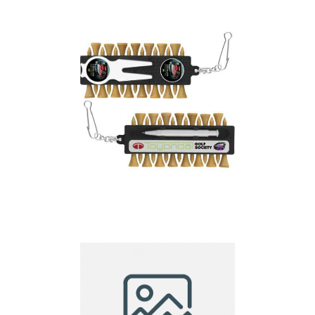
Essential Executive
Golf Tee Bar