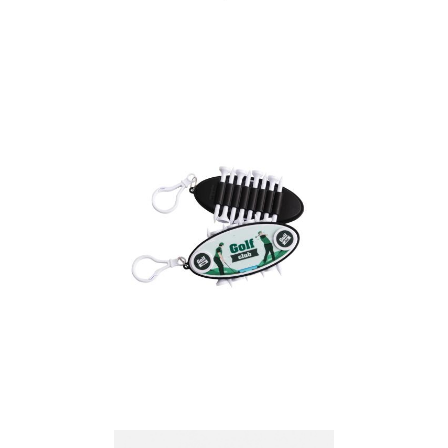
Golf Tee Hydor
Golf Tee Set