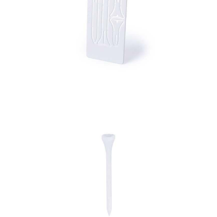
Golf Tee Card Tunker