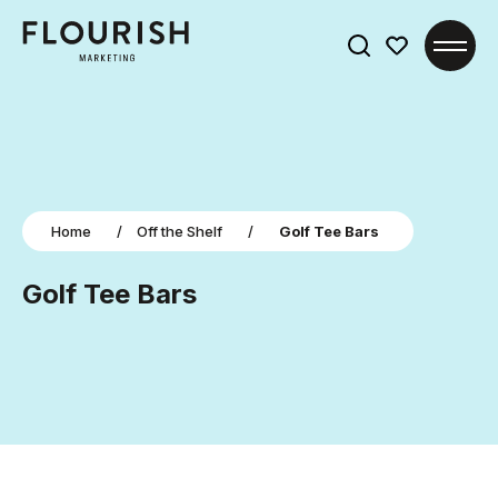
Search
for:
Home
/
Off the Shelf
/
Golf Tee Bars
Golf Tee Bars