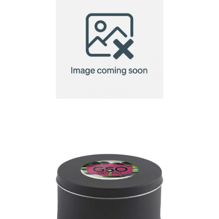
Kildare Golf Tee
Wallet with Pitch Fork