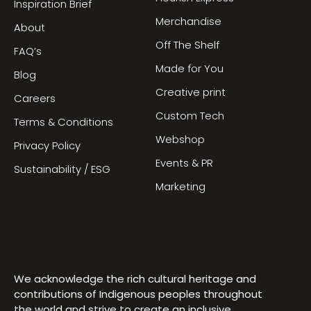
Inspiration Brief
Merchandise
About
Off The Shelf
FAQ’s
Made for You
Blog
Creative print
Careers
Custom Tech
Terms & Conditions
Webshop
Privacy Policy
Events & PR
Sustainability / ESG
Marketing
We acknowledge the rich cultural heritage and
contributions of Indigenous peoples throughout
the world and strive to create an inclusive