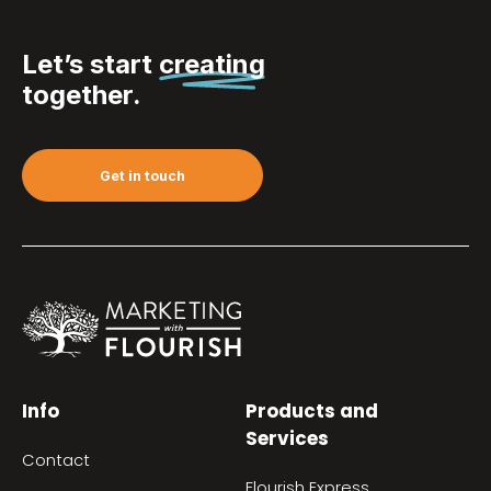
Let’s start
creating
together.
Get in touch
Info
Products and
Services
Contact
Flourish Express