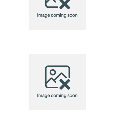
golf tee