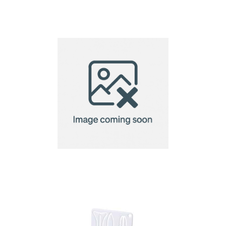
golf tee
golf tee