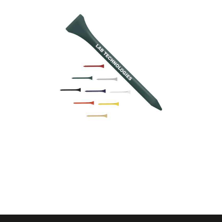
54mm
Wooden Golf Tees –
70mm