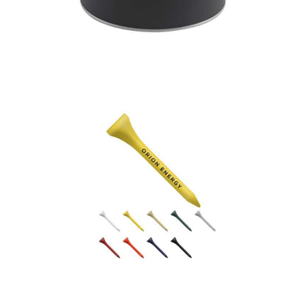
Wexford Golf Tee Tin
Wooden Golf Tees –