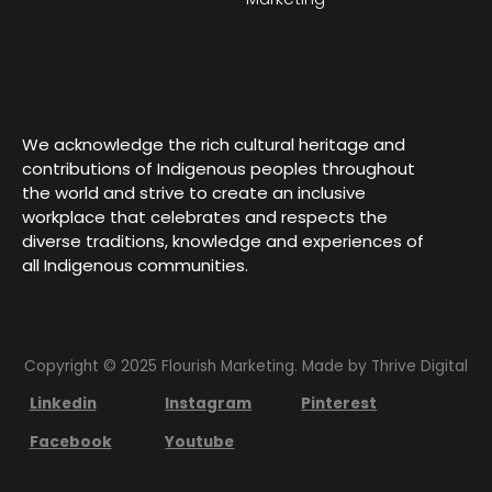
We acknowledge the rich cultural heritage and
contributions of Indigenous peoples throughout
the world and strive to create an inclusive
workplace that celebrates and respects the
diverse traditions, knowledge and experiences of
all Indigenous communities.
Copyright © 2025 Flourish Marketing. Made by
Thrive Digital
Linkedin
Instagram
Pinterest
Facebook
Youtube