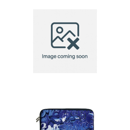
Bellroy Laptop Caddy
16"