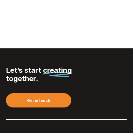
VINGA Hunton laptop
case
Let’s start
creating
together.
Get in touch