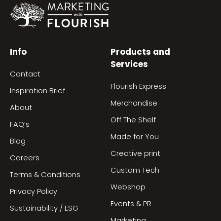
Info
Products and
Services
Contact
Flourish Express
Inspiration Brief
Merchandise
About
Off The Shelf
FAQ’s
Made for You
Blog
Creative print
Careers
Custom Tech
Terms & Conditions
Webshop
Privacy Policy
Events & PR
Sustainability / ESG
Marketing