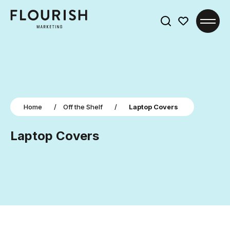
Search
for:
Home
/
Off the Shelf
/
Laptop Covers
Laptop Covers