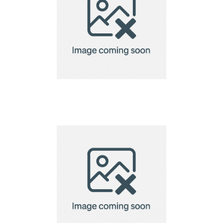
VINGA Baltimore
laptop case 14"