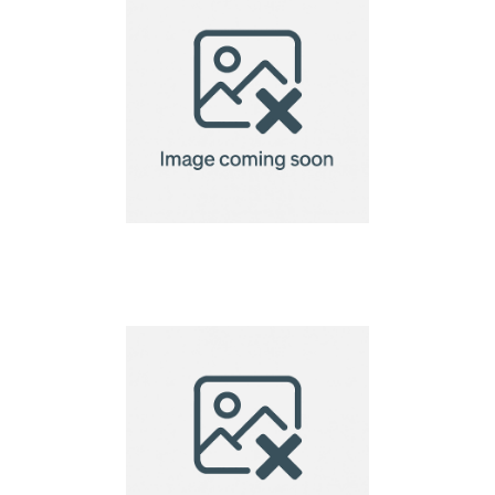
VINGA Baltimore
laptopcase 15"