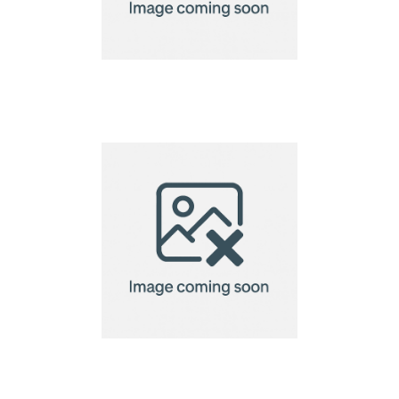
VINGA Baltimore
laptopcase 15"
VINGA Baltimore