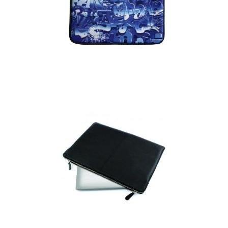
Laptop Case