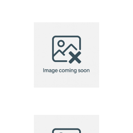
Sandringham Nappa
Leather Lap Top Case
VINGA Baltimore
laptop case 14"