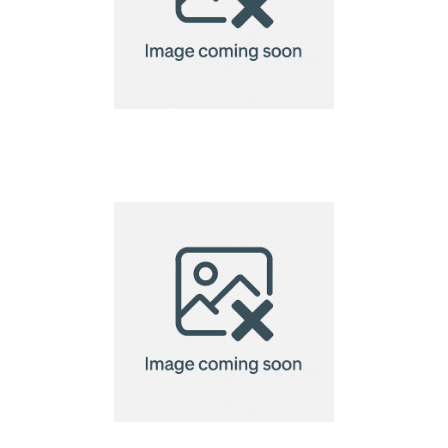
VINGA Hunton laptop
case