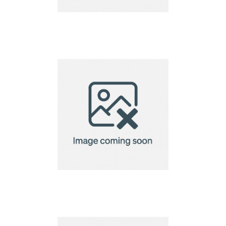
VINGA Baltimore
laptop case 14"
VINGA Baltimore
laptop case 14"