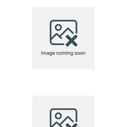
laptopcase 15"
VINGA Baltimore
laptopcase 15"