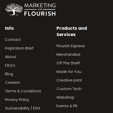
Info
Products and
Services
Contact
Flourish Express
Inspiration Brief
Merchandise
About
Off The Shelf
FAQ’s
Made for You
Blog
Creative print
Careers
Custom Tech
Terms & Conditions
Webshop
Privacy Policy
Events & PR
Sustainability / ESG