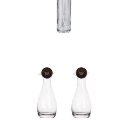
Oil spray dispenser
(100ml)