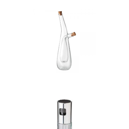
Barretin – Glass Oil
And Vinegar Bottle