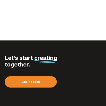
Sagaform Nature
carafe oil/vinegar
with cork stoppers 2
pcs. 300ml
Let’s start
creating
together.
Get in touch