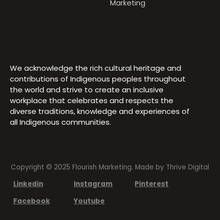
Marketing
We acknowledge the rich cultural heritage and
contributions of Indigenous peoples throughout
the world and strive to create an inclusive
workplace that celebrates and respects the
diverse traditions, knowledge and experiences of
all Indigenous communities.
Copyright © 2025 Flourish Marketing. Made by
Thrive Digital
Linkedin
Instagram
Pinterest
Facebook
Youtube