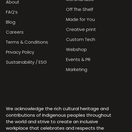
About
Off The Shelf
FAQ’s
Made for You
Blog
Creative print
Careers
Custom Tech
Terms & Conditions
Webshop
Privacy Policy
Events & PR
Sustainability / ESG
Marketing
We acknowledge the rich cultural heritage and
contributions of Indigenous peoples throughout
the world and strive to create an inclusive
workplace that celebrates and respects the