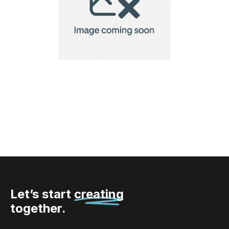
XXL Dice Set Las Vegas
Let’s start
creating
together.