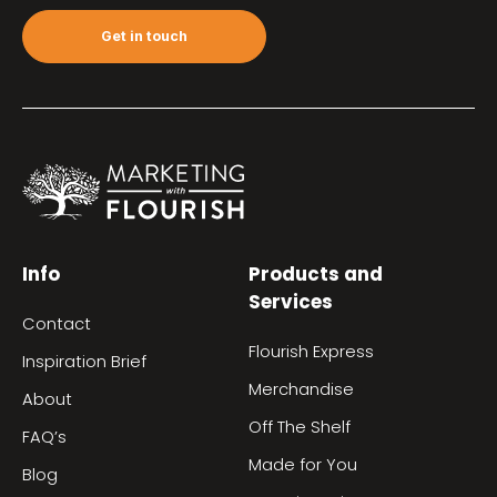
Get in touch
Info
Products and
Services
Contact
Flourish Express
Inspiration Brief
Merchandise
About
Off The Shelf
FAQ’s
Made for You
Blog