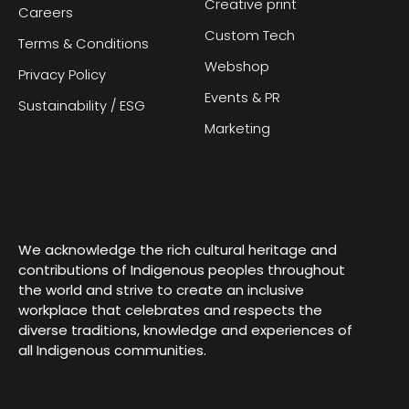
Creative print
Careers
Custom Tech
Terms & Conditions
Webshop
Privacy Policy
Events & PR
Sustainability / ESG
Marketing
We acknowledge the rich cultural heritage and
contributions of Indigenous peoples throughout
the world and strive to create an inclusive
workplace that celebrates and respects the
diverse traditions, knowledge and experiences of
all Indigenous communities.