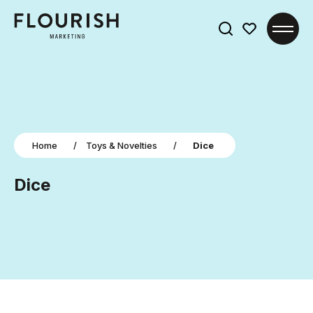
Search
for:
Home
/
Toys & Novelties
/
Dice
Dice