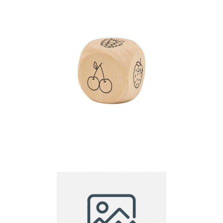
Wooden Dice