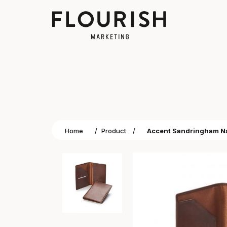
Home
/
Product
/
Accent Sandringham Nap