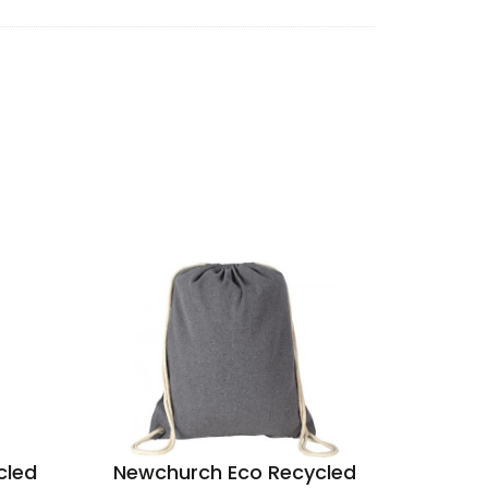
cled
Newchurch Eco Recycled
Buckl