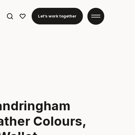
Search
Let’s work together
for:
andringham
ther Colours,