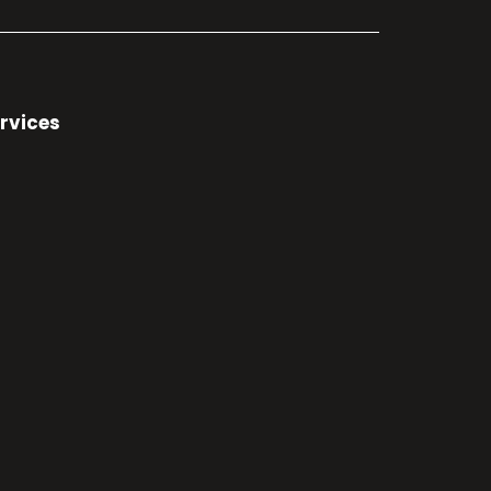
rvices