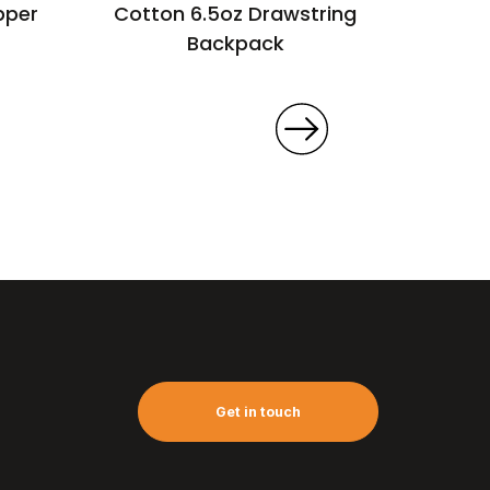
pper
Cotton 6.5oz Drawstring
Can
Backpack
Get in touch