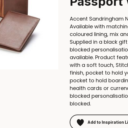
Passport 
Accent Sandringham Na
Available with matching
coloured lining, mix a
Supplied in a black gift
blocked personalisation
available. Product fea
with a soft touch, Sti
finish, pocket to hold 
pocket to hold boardin
health cards or currenc
blocked personalisation
blocked.
Add to Inspiration L