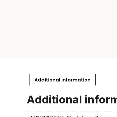
Additional information
Additional infor