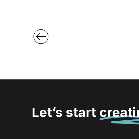
Shopper
Let’s start
creat