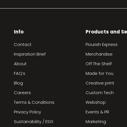
Info
Products and Se
Contact
Flourish Express
Inspiration Brief
Merchandise
About
Off The Shelf
FAQ’s
Made for You
Blog
Creative print
Careers
Custom Tech
Terms & Conditions
Webshop
Privacy Policy
Events & PR
Sustainability / ESG
Marketing