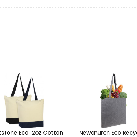
stone Eco 12oz Cotton
Newchurch Eco Recy