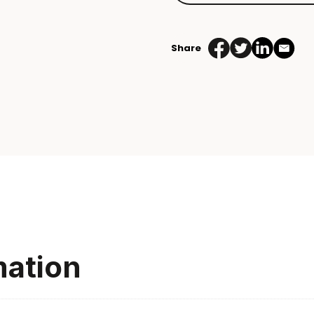
Share
mation