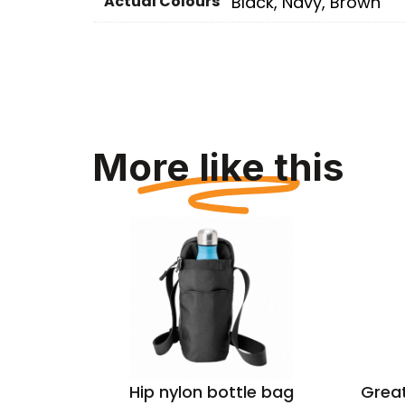
Actual Colours
Black, Navy, Brown
More like this
cycled
Hip nylon bottle bag
Great