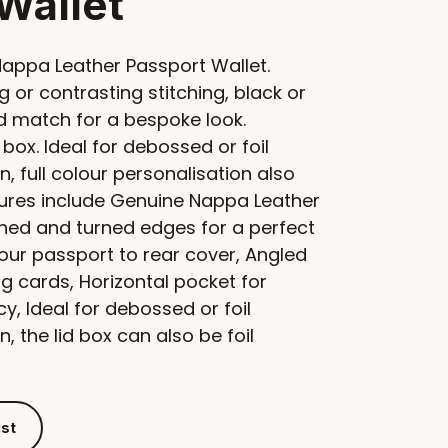
Wallet
ppa Leather Passport Wallet.
 or contrasting stitching, black or
nd match for a bespoke look.
 box. Ideal for debossed or foil
, full colour personalisation also
tures include Genuine Nappa Leather
tched and turned edges for a perfect
your passport to rear cover, Angled
g cards, Horizontal pocket for
y, Ideal for debossed or foil
, the lid box can also be foil
ist