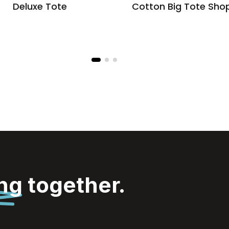
Deluxe Tote
Cotton Big Tote Sho
ing
together.