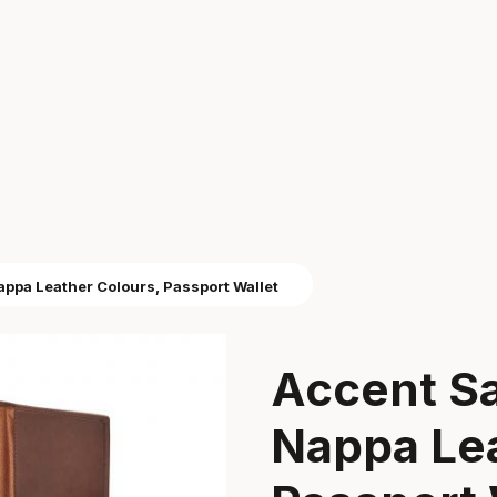
pa Leather Colours, Passport Wallet
Accent S
Nappa Lea