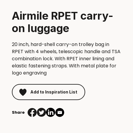
Airmile RPET carry-
on luggage
20 inch, hard-shell carry-on trolley bag in
RPET with 4 wheels, telescopic handle and TSA
combination lock. With RPET inner lining and
elastic fastening straps. With metal plate for
logo engraving
Add to Inspiration List
Share