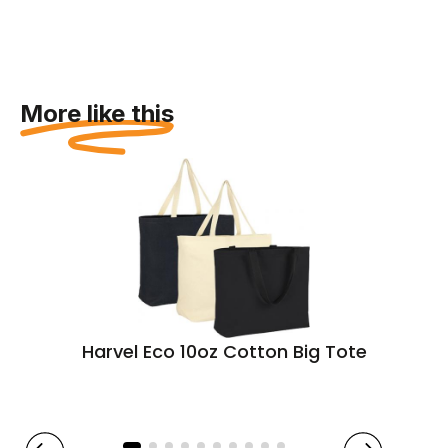
More like this
Harvel Eco 10oz Cotton Big Tote