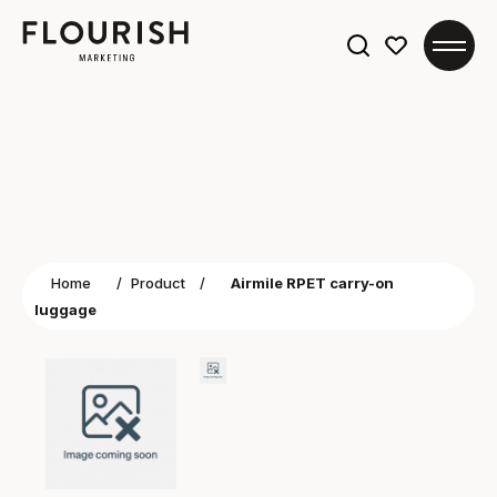
Search
for:
Home
/
Product
/
Airmile RPET carry-on
luggage