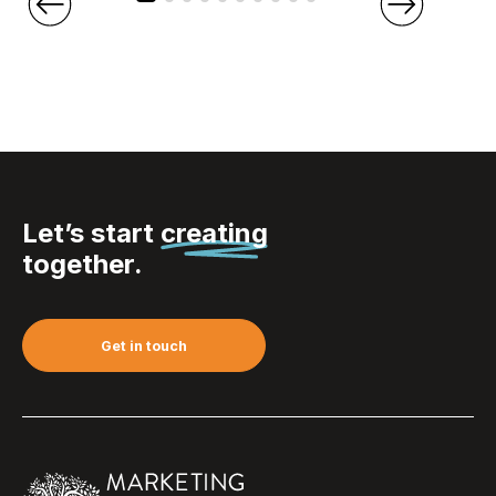
Let’s start
creating
together.
Get in touch