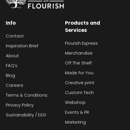
Info
Products and
Services
Contact
Flourish Express
Inspiration Brief
Merchandise
About
Off The Shelf
FAQ’s
Made for You
Blog
Creative print
Careers
Custom Tech
Terms & Conditions
Webshop
Privacy Policy
Events & PR
Sustainability / ESG
Marketing