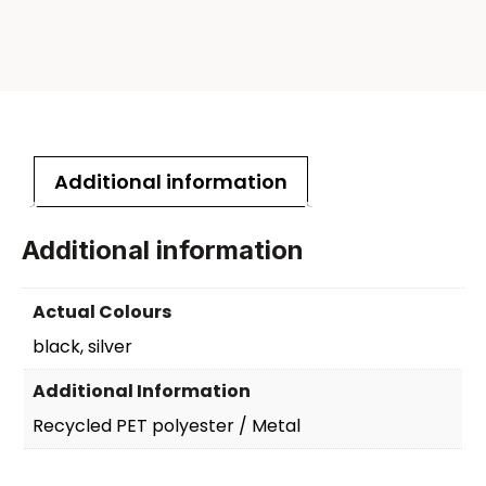
Additional information
Additional information
Actual Colours
black, silver
Additional Information
Recycled PET polyester / Metal