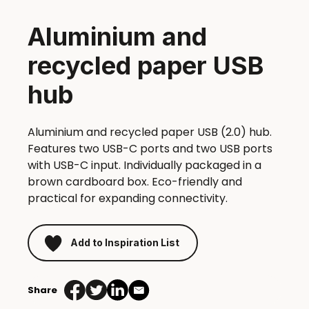
Aluminium and
recycled paper USB
hub
Aluminium and recycled paper USB (2.0) hub.
Features two USB-C ports and two USB ports
with USB-C input. Individually packaged in a
brown cardboard box. Eco-friendly and
practical for expanding connectivity.
Add to Inspiration List
Share