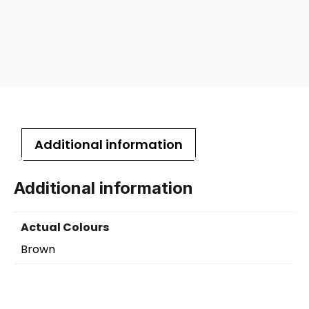
Additional information
Additional information
Actual Colours
Brown