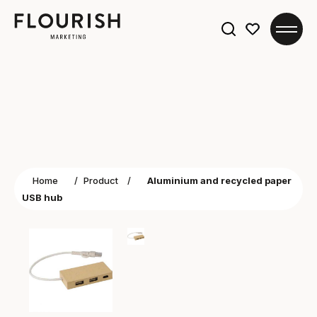
Search
for:
Home
/
Product
/
Aluminium and recycled paper
USB hub