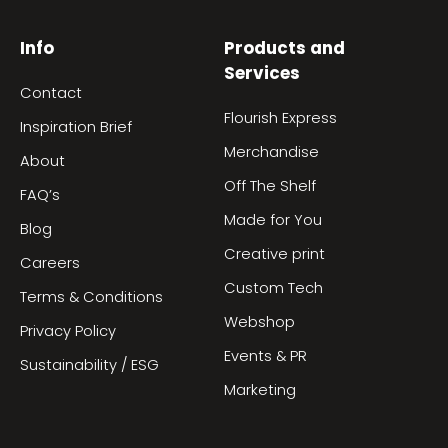
Info
Products and
Services
Contact
Flourish Express
Inspiration Brief
Merchandise
About
Off The Shelf
FAQ’s
Made for You
Blog
Creative print
Careers
Custom Tech
Terms & Conditions
Webshop
Privacy Policy
Events & PR
Sustainability / ESG
Marketing