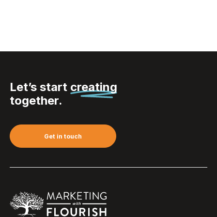
Let’s start
creating
together.
Get in touch