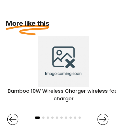
More like this
Bamboo 10W Wireless Charger wireless fast
charger