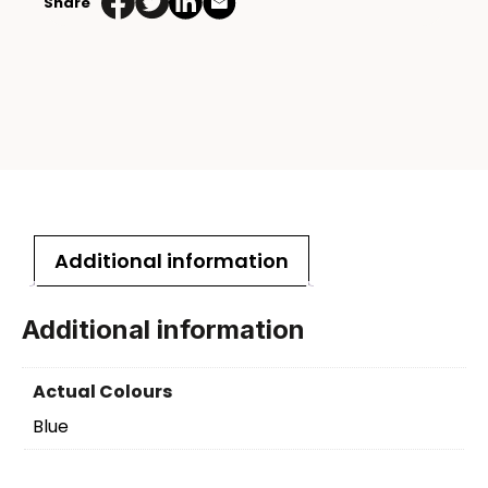
Share
Additional information
Additional information
Actual Colours
Blue