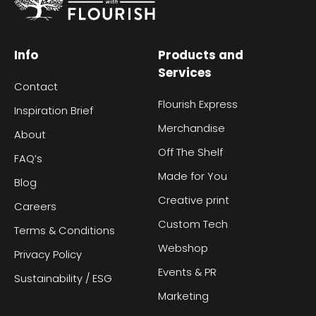
Info
Products and
Services
Contact
Flourish Express
Inspiration Brief
Merchandise
About
Off The Shelf
FAQ’s
Made for You
Blog
Creative print
Careers
Custom Tech
Terms & Conditions
Webshop
Privacy Policy
Events & PR
Sustainability / ESG
Marketing