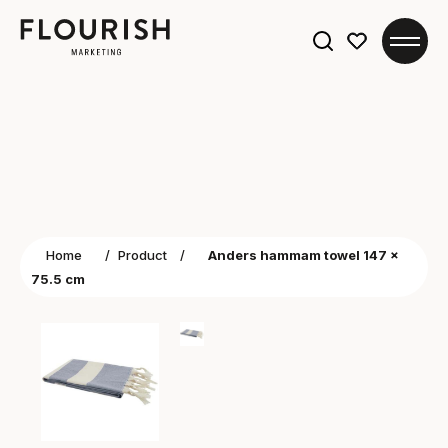
Search
for:
Home
/
Product
/
Anders hammam towel 147 x
75.5 cm