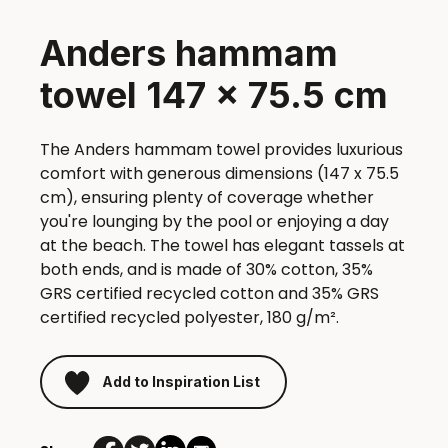
Anders hammam
towel 147 x 75.5 cm
The Anders hammam towel provides luxurious
comfort with generous dimensions (147 x 75.5
cm), ensuring plenty of coverage whether
you're lounging by the pool or enjoying a day
at the beach. The towel has elegant tassels at
both ends, and is made of 30% cotton, 35%
GRS certified recycled cotton and 35% GRS
certified recycled polyester, 180 g/m².
Add to Inspiration List