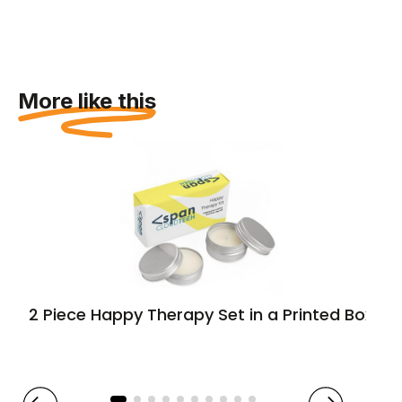
More like this
2 Piece Happy Therapy Set in a Printed Box