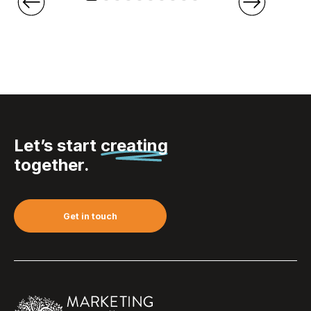
Let’s start
creating
together.
Get in touch