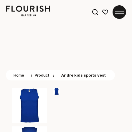
Search
for:
Home
/
Product
/
Andre kids sports vest