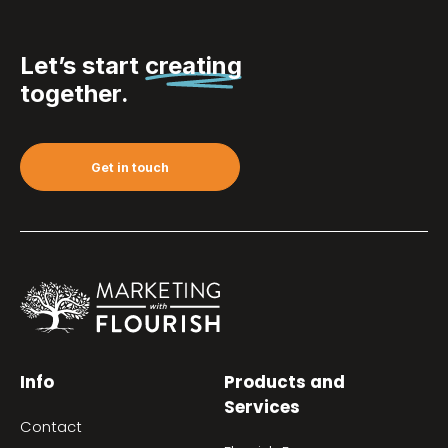
Let’s start
creating
together.
Get in touch
Info
Products and
Services
Contact