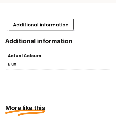
Additional information
Additional information
Actual Colours
Blue
More like this