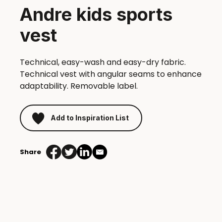
Andre kids sports
vest
Technical, easy-wash and easy-dry fabric.
Technical vest with angular seams to enhance
adaptability. Removable label.
Add to Inspiration List
Share