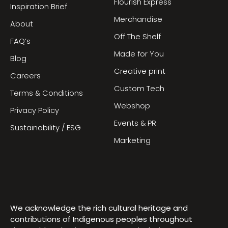
Flourish Express
Inspiration Brief
Merchandise
About
Off The Shelf
FAQ’s
Made for You
Blog
Creative print
Careers
Custom Tech
Terms & Conditions
Webshop
Privacy Policy
Events & PR
Sustainability / ESG
Marketing
We acknowledge the rich cultural heritage and
contributions of Indigenous peoples throughout