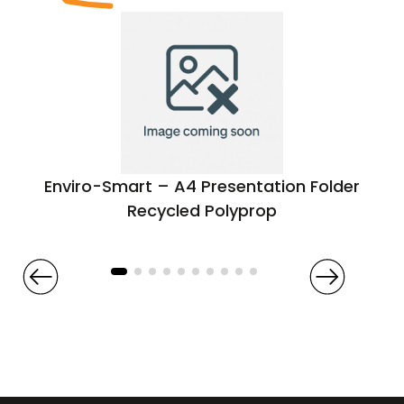
Enviro-Smart – A4 Presentation Folder
Recycled Polyprop