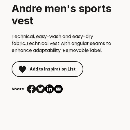
Andre men's sports
vest
Technical, easy-wash and easy-dry
fabric.Technical vest with angular seams to
enhance adaptability. Removable label.
Add to Inspiration List
Share