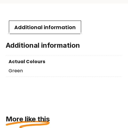
Additional information
Additional information
Actual Colours
Green
More like this