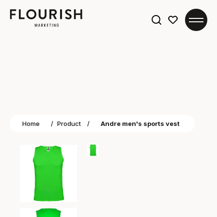
Search
for:
Home
/
Product
/
Andre men's sports vest