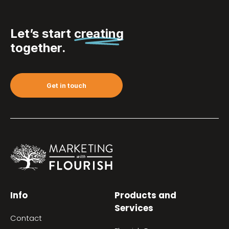
Let’s start
creating
together.
Get in touch
Info
Products and
Services
Contact