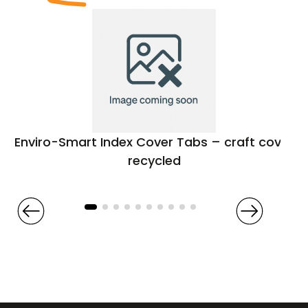
Enviro-Smart Index Cover Tabs – craft cover
recycled