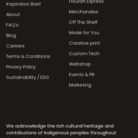
Flourish Express
Inspiration Brief
Merchandise
About
Off The Shelf
FAQ’s
Made for You
Blog
Creative print
Careers
Custom Tech
Terms & Conditions
Webshop
Privacy Policy
Events & PR
Sustainability / ESG
Marketing
We acknowledge the rich cultural heritage and
contributions of Indigenous peoples throughout