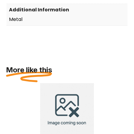
Additional Information
Metal
More like this