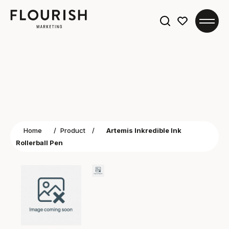
Search
for:
Home
/
Product
/
Artemis Inkredible Ink
Rollerball Pen