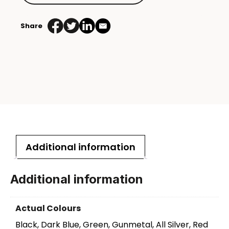
Share
Additional information
Additional information
Actual Colours
Black, Dark Blue, Green, Gunmetal, All Silver, Red