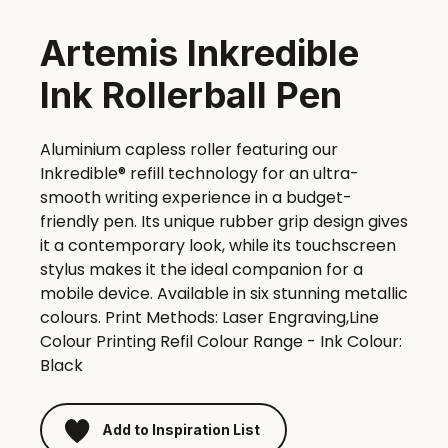
Artemis Inkredible
Ink Rollerball Pen
Aluminium capless roller featuring our
Inkredible® refill technology for an ultra-
smooth writing experience in a budget-
friendly pen. Its unique rubber grip design gives
it a contemporary look, while its touchscreen
stylus makes it the ideal companion for a
mobile device. Available in six stunning metallic
colours. Print Methods: Laser Engraving,Line
Colour Printing Refil Colour Range - Ink Colour:
Black
Add to Inspiration List