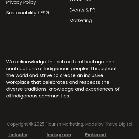
Privacy Policy
Events & PR
Sustainability / ESG
Marketing
We acknowledge the rich cultural heritage and
contributions of Indigenous peoples throughout
the world and strive to create an inclusive
workplace that celebrates and respects the
diverse traditions, knowledge and experiences of
all Indigenous communities.
Copyright © 2025 Flourish Marketing. Made by
Thrive Digital
Linkedin
Instagram
Pinterest