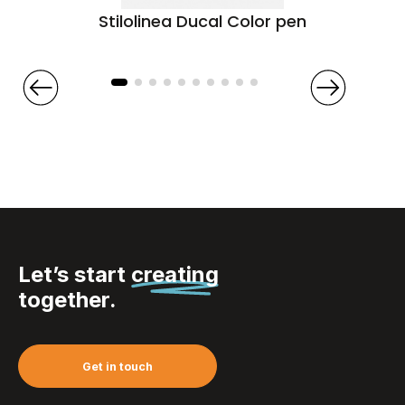
Stilolinea Ducal Color pen
Let’s start
creating
together.
Get in touch