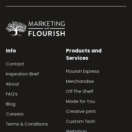
Info
Products and
Services
Contact
Flourish Express
Inspiration Brief
Merchandise
About
Off The Shelf
FAQ’s
Made for You
Blog
Creative print
Careers
Custom Tech
Terms & Conditions
Webshop