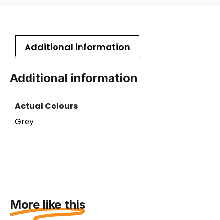
Additional information
Additional information
Actual Colours
Grey
More like this