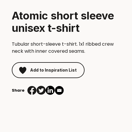
Atomic short sleeve
unisex t-shirt
Tubular short-sleeve t-shirt. 1x1 ribbed crew
neck with inner covered seams.
Add to Inspiration List
Share