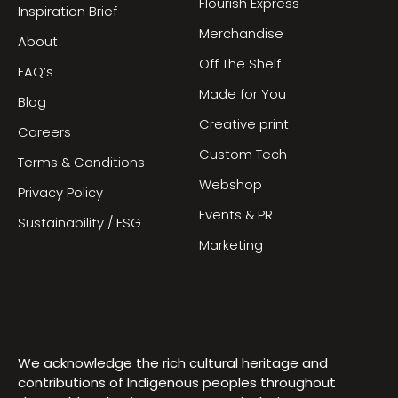
Flourish Express
Inspiration Brief
Merchandise
About
Off The Shelf
FAQ’s
Made for You
Blog
Creative print
Careers
Custom Tech
Terms & Conditions
Webshop
Privacy Policy
Events & PR
Sustainability / ESG
Marketing
We acknowledge the rich cultural heritage and
contributions of Indigenous peoples throughout