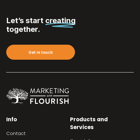
Let’s start
creating
together.
Get in touch
Info
Products and
Services
Contact