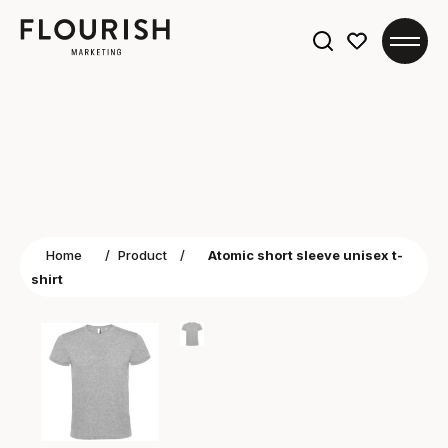
Search
for:
Home
/
Product
/
Atomic short sleeve unisex t-
shirt