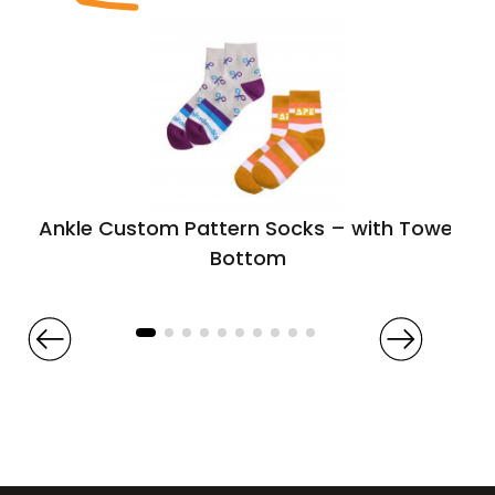
Ankle Custom Pattern Socks – with Towel
Bottom