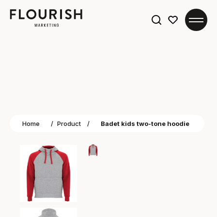
Search
for:
Home
/
Product
/
Badet kids two-tone hoodie