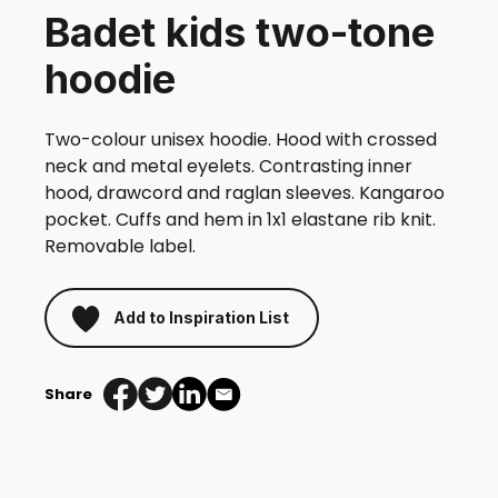
Badet kids two-tone
hoodie
Two-colour unisex hoodie. Hood with crossed
neck and metal eyelets. Contrasting inner
hood, drawcord and raglan sleeves. Kangaroo
pocket. Cuffs and hem in 1x1 elastane rib knit.
Removable label.
Add to Inspiration List
Share