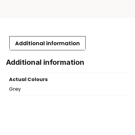
Additional information
Additional information
Actual Colours
Grey