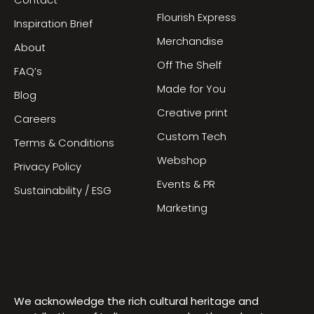
Contact
Flourish Express
Inspiration Brief
Merchandise
About
Off The Shelf
FAQ’s
Made for You
Blog
Creative print
Careers
Custom Tech
Terms & Conditions
Webshop
Privacy Policy
Events & PR
Sustainability / ESG
Marketing
We acknowledge the rich cultural heritage and