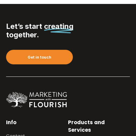
Let’s start
creating
together.
Get in touch
Info
Products and
Services