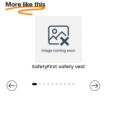
More like this
SafetyFirst safety vest