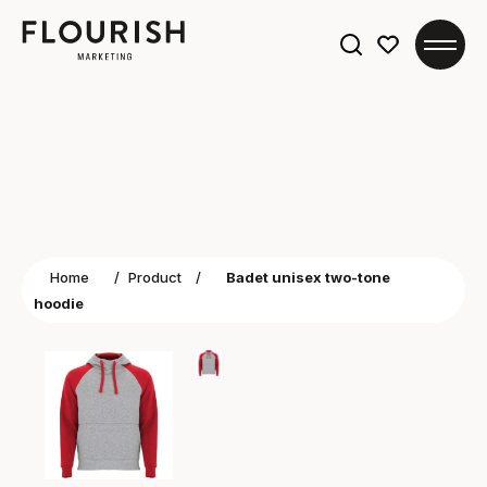
Search
for:
Home
/
Product
/
Badet unisex two-tone
hoodie