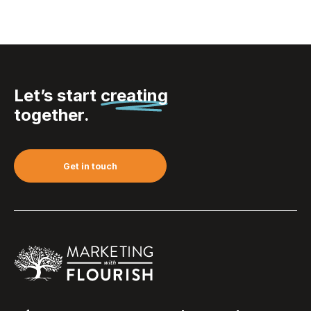
Let’s start
creating
together.
Get in touch