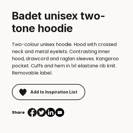
Badet unisex two-
tone hoodie
Two-colour unisex hoodie. Hood with crossed
neck and metal eyelets. Contrasting inner
hood, drawcord and raglan sleeves. Kangaroo
pocket. Cuffs and hem in 1x1 elastane rib knit.
Removable label.
Add to Inspiration List
Share