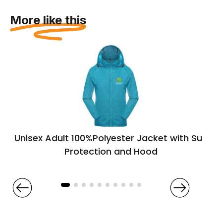
More like this
Unisex Adult 100%Polyester Jacket with Sun
Protection and Hood