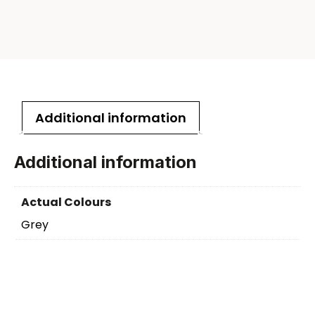
Additional information
Additional information
Actual Colours
Grey