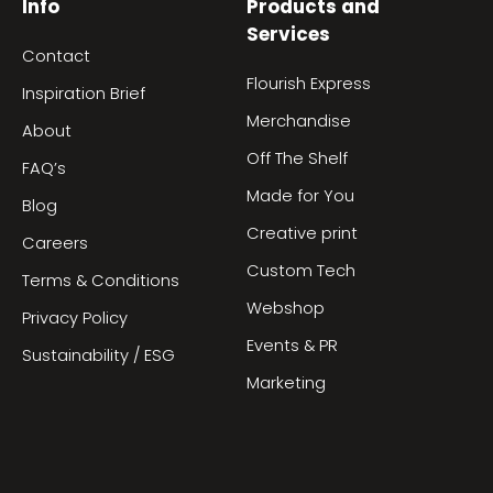
Info
Products and
Services
Contact
Flourish Express
Inspiration Brief
Merchandise
About
Off The Shelf
FAQ’s
Made for You
Blog
Creative print
Careers
Custom Tech
Terms & Conditions
Webshop
Privacy Policy
Events & PR
Sustainability / ESG
Marketing