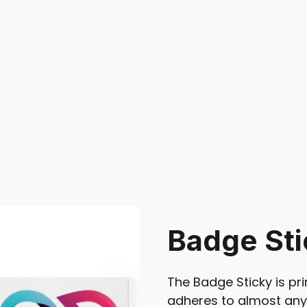
Badge Sti
The Badge Sticky is pri
adheres to almost any 