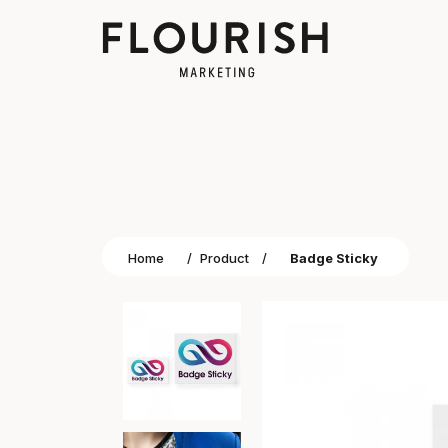
Home
/
Product
/
Badge Sticky