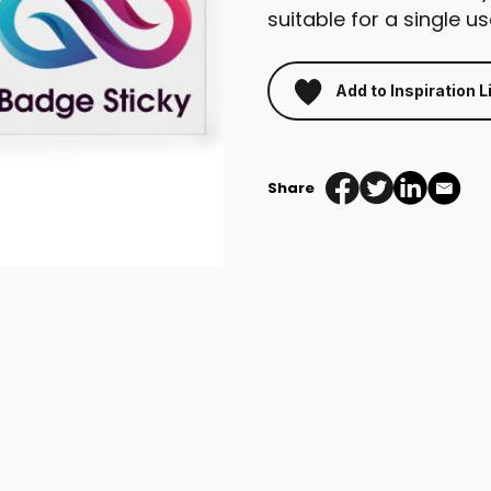
suitable for a single us
Add to Inspiration L
Share