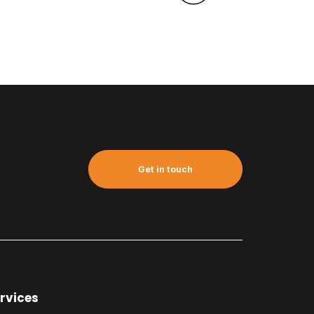
Get in touch
rvices