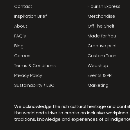
Contact
Flourish Express
Inspiration Brief
Merchandise
About
Off The Shelf
FAQ’s
Made for You
Blog
Creative print
Careers
Custom Tech
Terms & Conditions
Webshop
Privacy Policy
Events & PR
Sustainability / ESG
Marketing
We acknowledge the rich cultural heritage and contr
the world and strive to create an inclusive workplac
traditions, knowledge and experiences of all Indigen