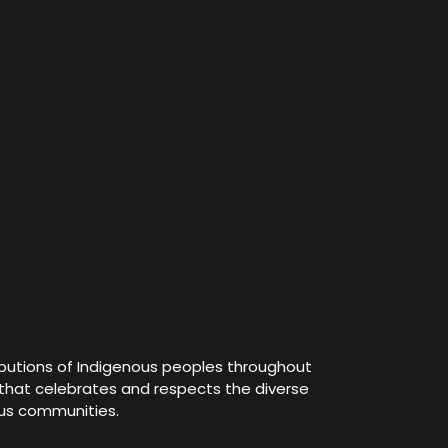
ibutions of Indigenous peoples throughout
e that celebrates and respects the diverse
ous communities.