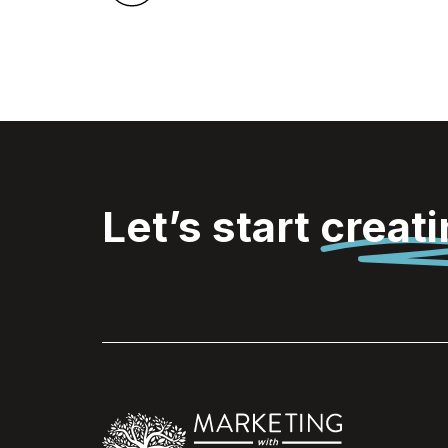
Let’s start
creat