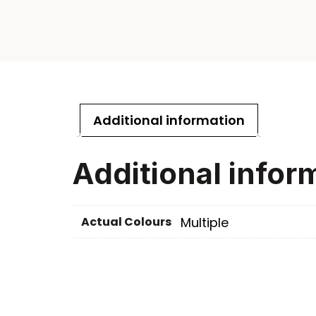
Additional information
Additional infor
Actual Colours
Multiple