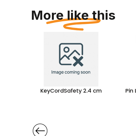
More like this
 A4 Pu
KeyCordSafety 2.4 cm
Pin
der