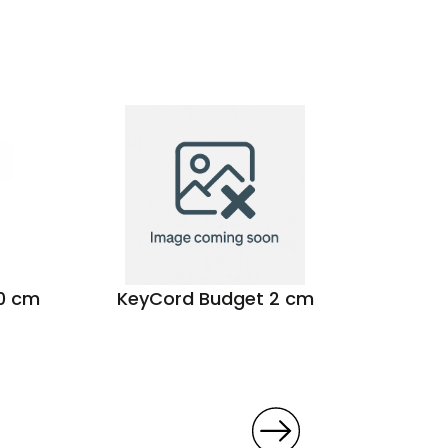
00 cm
KeyCord Budget 2 cm
Seat 