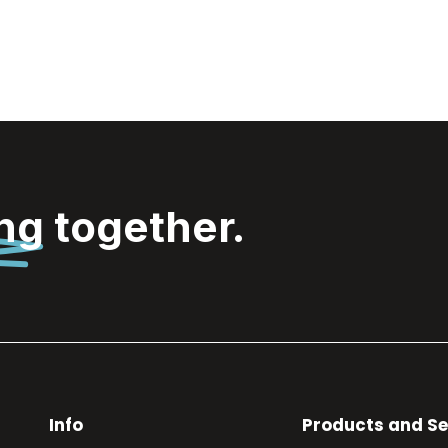
ing
together.
Info
Products and Se