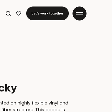
Search
Let’s work together
for:
cky
nted on highly flexible vinyl and
fiber structure. This badge is