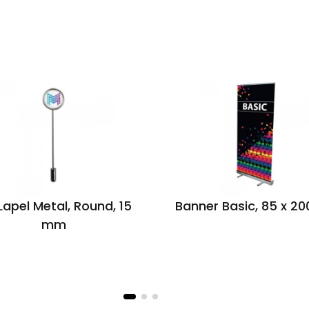
 Lapel Metal, Round, 15
Banner Basic, 85 x 2
mm