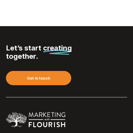
Let’s start
creating
together.
Get in touch