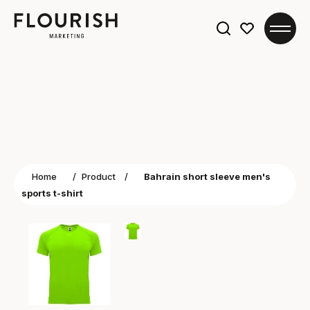
Search
for:
Home
/
Product
/
Bahrain short sleeve men's
sports t-shirt