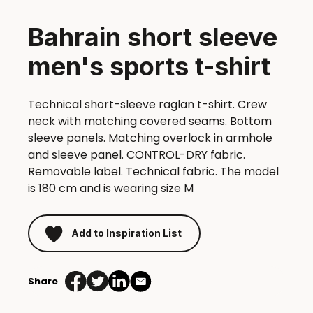
Bahrain short sleeve
men's sports t-shirt
Technical short-sleeve raglan t-shirt. Crew
neck with matching covered seams. Bottom
sleeve panels. Matching overlock in armhole
and sleeve panel. CONTROL-DRY fabric.
Removable label. Technical fabric. The model
is 180 cm and is wearing size M
Add to Inspiration List
Share