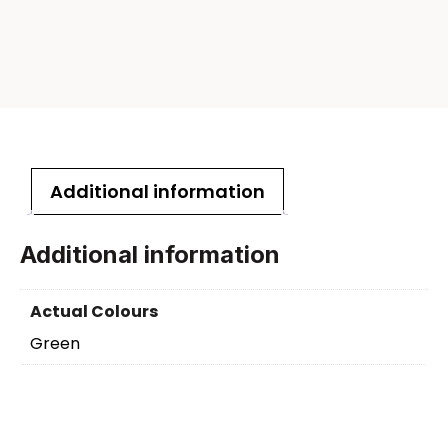
Additional information
Additional information
Actual Colours
Green