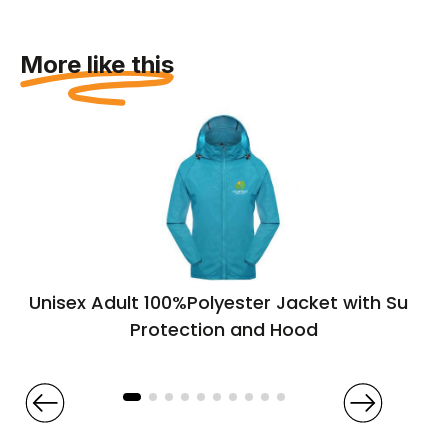
More like this
Unisex Adult 100%Polyester Jacket with Sun
Protection and Hood