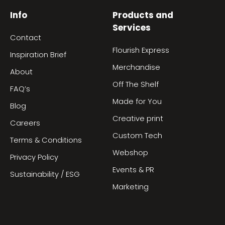
Info
Products and
Services
Contact
Flourish Express
Inspiration Brief
Merchandise
About
Off The Shelf
FAQ’s
Made for You
Blog
Creative print
Careers
Custom Tech
Terms & Conditions
Webshop
Privacy Policy
Events & PR
Sustainability / ESG
Marketing